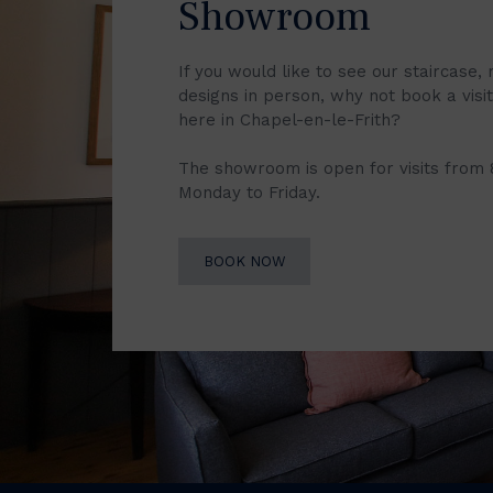
Showroom
If you would like to see our staircase, 
designs in person, why not book a vis
here in Chapel-en-le-Frith?
The showroom is open for visits from
Monday to Friday.
BOOK NOW