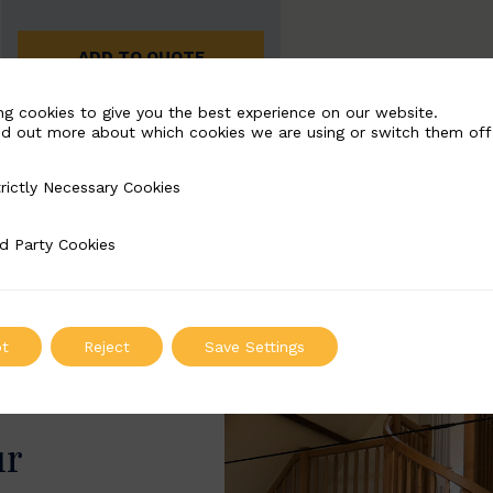
ADD TO QUOTE
ng cookies to give you the best experience on our website.
nd out more about which cookies we are using or switch them off
rictly Necessary Cookies
Necessary Cookies
d Party Cookies
 Cookies
t
Reject
Save Settings
ur