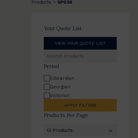
Products
SP030
>
Your Quote List
VIEW YOUR QUOTE LIST
Search
Products
Period
Edwardian
Georgian
Victorian
APPLY FILTERS
Products Per Page