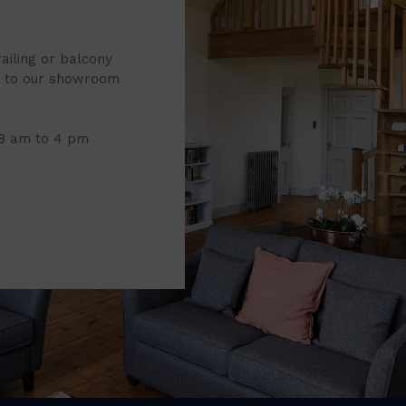
railing or balcony
it to our showroom
 8 am to 4 pm