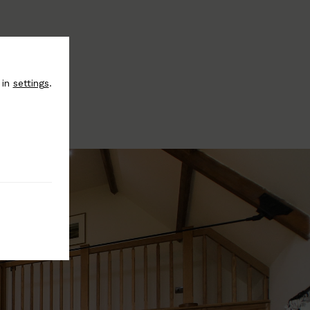
 in
settings
.