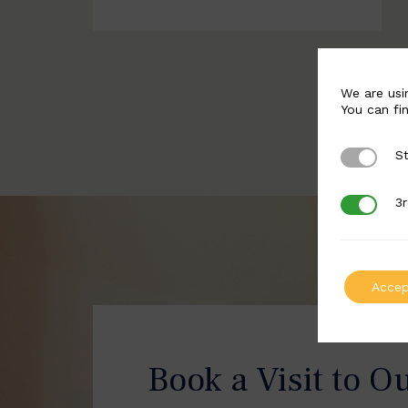
We are usi
You can fi
St
Strictly 
3r
3rd Party
Accep
Book a Visit to O