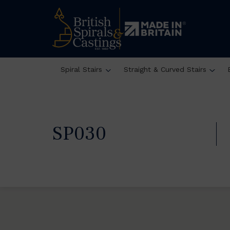
Spiral Stairs
Straight & Curved Stairs
SP030