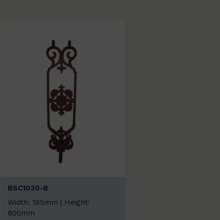
BSC1030-B
Width: 185mm | Height:
800mm