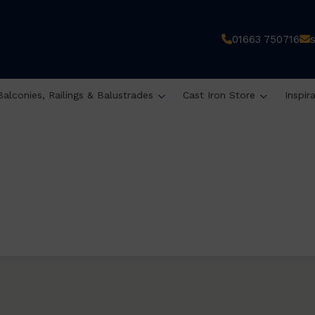
01663 750716
Balconies, Railings & Balustrades
Cast Iron Store
Inspir