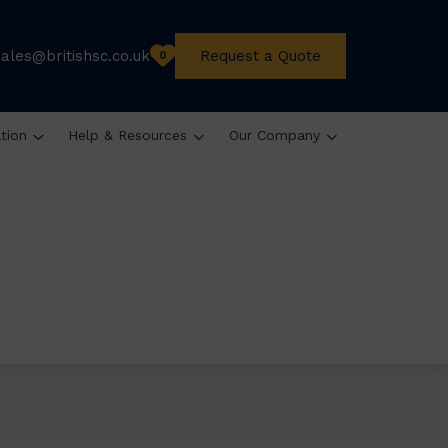
sales@britishsc.co.uk
Request a Quote
0
ation
Help & Resources
Our Company