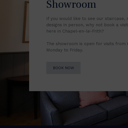
Showroom
If you would like to see our staircase, 
designs in person, why not book a vis
here in Chapel-en-le-Frith?
The showroom is open for visits from
Monday to Friday.
BOOK NOW