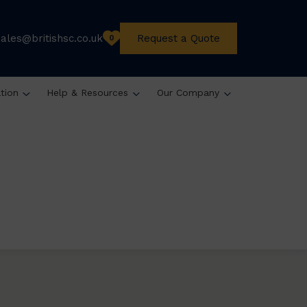
sales@britishsc.co.uk
Request a Quote
0
ation
Help & Resources
Our Company