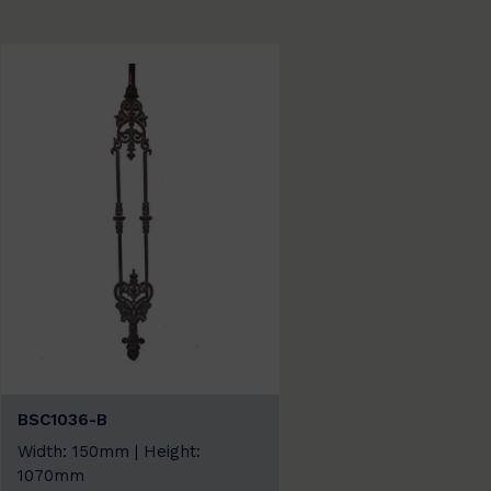
BSC1036-B
Width: 150mm | Height:
1070mm