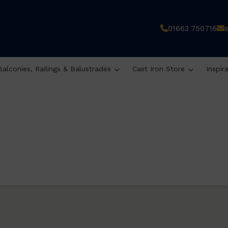
01663 750716
Balconies, Railings & Balustrades
Cast Iron Store
Inspir