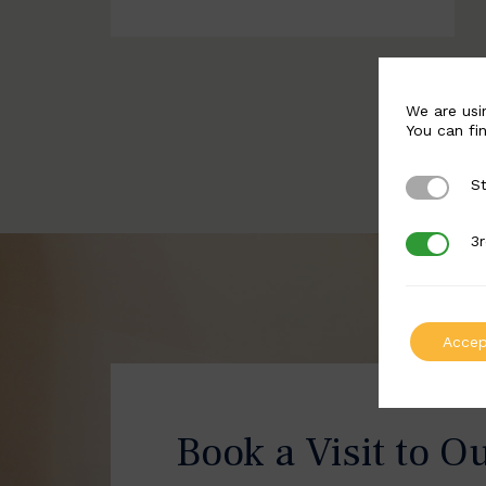
We are usi
You can fi
St
Strictly 
3r
3rd Party
Accep
Book a Visit to O