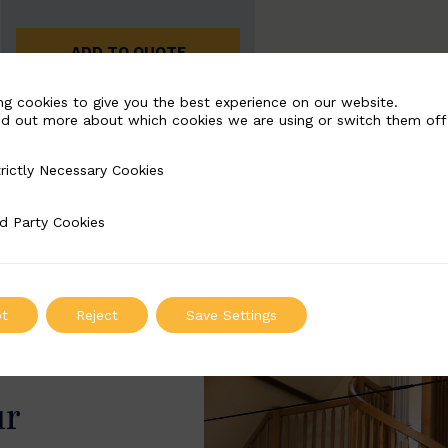
ADD TO QUOTE
ng cookies to give you the best experience on our website.
nd out more about which cookies we are using or switch them off
rictly Necessary Cookies
Necessary Cookies
d Party Cookies
 Cookies
t
Reject
Save Settings
ur