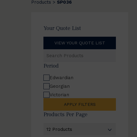
Products
SP036
>
Your Quote List
VIEW YOUR QUOTE LIST
Search
Products
Period
Edwardian
Georgian
Victorian
APPLY FILTERS
Products Per Page