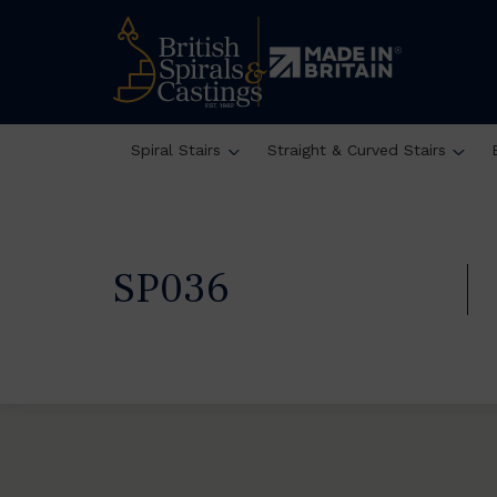
Spiral Stairs
Straight & Curved Stairs
SP036