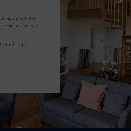
railing or balcony
it to our showroom
 8 am to 4 pm