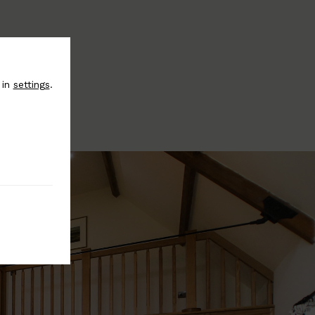
 in
settings
.