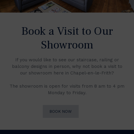
Book a Visit to Our
Showroom
If you would like to see our staircase, railing or
balcony designs in person, why not book a visit to
our showroom here in Chapel-en-le-Frith?
The showroom is open for visits from 8 am to 4 pm
Monday to Friday.
BOOK NOW