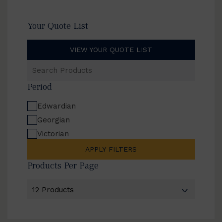
Your Quote List
VIEW YOUR QUOTE LIST
Search
Products
Period
Edwardian
Georgian
Victorian
APPLY FILTERS
Products Per Page