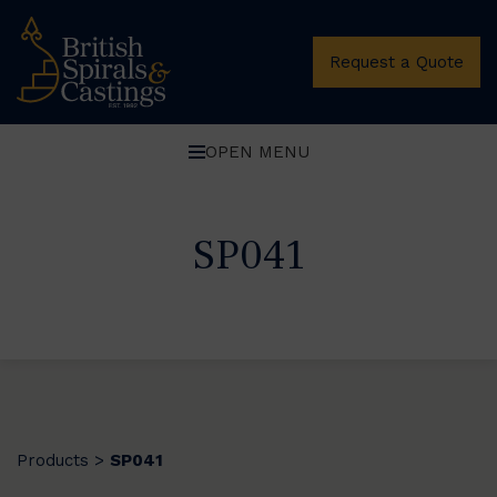
Request a Quote
OPEN MENU
SP041
Products
SP041
>