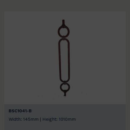
BSC1041-B
Width: 145mm | Height: 1010mm