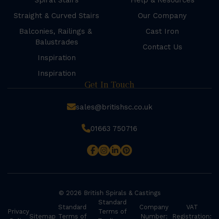
Spiral Stairs
Help & Resources
Straight & Curved Stairs
Our Company
Balconies, Railings &
Cast Iron
Balustrades
Contact Us
Inspiration
Inspiration
Get In Touch
sales@britishsc.co.uk
01663 750716
© 2026 British Spirals & Castings
Standard
Standard
Company
VAT
Privacy
Terms of
Sitemap
Terms of
Number:
Registration: