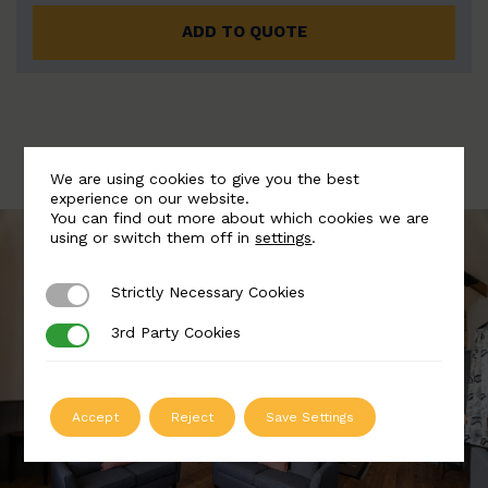
ADD TO QUOTE
We are using cookies to give you the best
experience on our website.
You can find out more about which cookies we are
using or switch them off in
settings
.
Strictly Necessary Cookies
Strictly Necessary Cookies
3rd Party Cookies
3rd Party Cookies
Accept
Reject
Save Settings