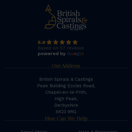
5.0
Based on 57 reviews
powered by
G
o
o
g
l
e
Our Address
British Spirals & Castings
Peak Building Eccles Road,
Chapel-en-le-Frith,
High Peak,
Derbyshire
SK23 9RG
How Can We Help