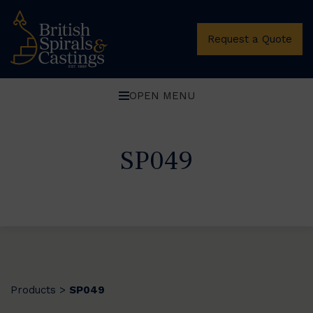
Request a Quote
OPEN MENU
SP049
Products
SP049
>