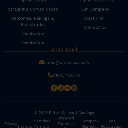
Spiral Stairs
Help & Resources
Straight & Curved Stairs
Our Company
Balconies, Railings &
Cast Iron
Balustrades
Contact Us
Inspiration
Inspiration
Get In Touch
sales@britishsc.co.uk
01663 750716
© 2026 British Spirals & Castings
Standard
Standard
Company
VAT
Privacy
Terms of
Sitemap
Terms of
Number:
Registration: