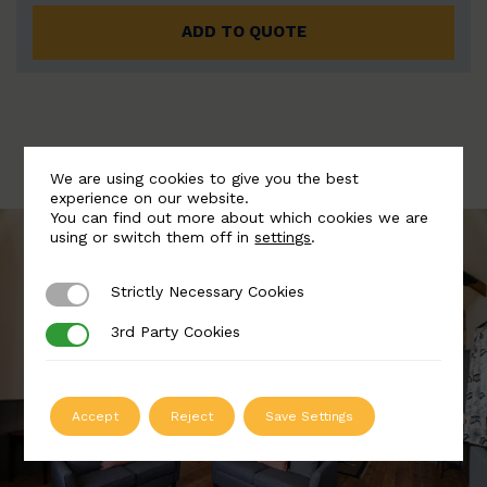
ADD TO QUOTE
We are using cookies to give you the best
experience on our website.
You can find out more about which cookies we are
using or switch them off in
settings
.
Strictly Necessary Cookies
Strictly Necessary Cookies
3rd Party Cookies
3rd Party Cookies
Accept
Reject
Save Settings