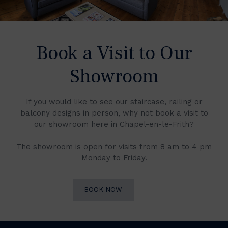
Book a Visit to Our
Showroom
If you would like to see our staircase, railing or
balcony designs in person, why not book a visit to
our showroom here in Chapel-en-le-Frith?
The showroom is open for visits from 8 am to 4 pm
Monday to Friday.
BOOK NOW