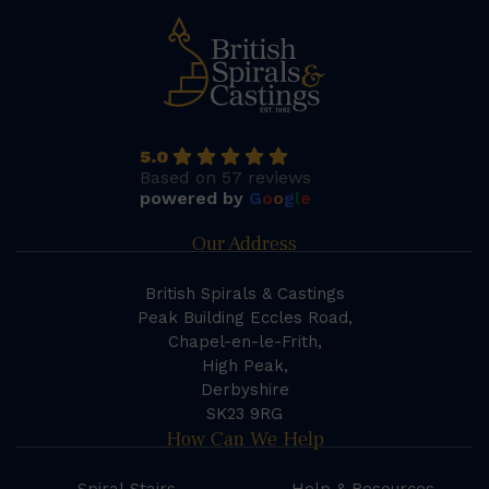
5.0
Based on 57 reviews
powered by
G
o
o
g
l
e
Our Address
British Spirals & Castings
Peak Building Eccles Road,
Chapel-en-le-Frith,
High Peak,
Derbyshire
SK23 9RG
How Can We Help