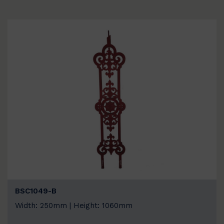
BSC1049-B
Width: 250mm | Height: 1060mm