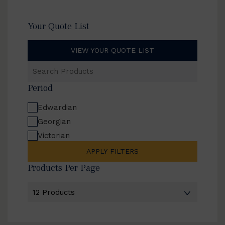
Your Quote List
VIEW YOUR QUOTE LIST
Search
Products
Period
Edwardian
Georgian
Victorian
APPLY FILTERS
Products Per Page