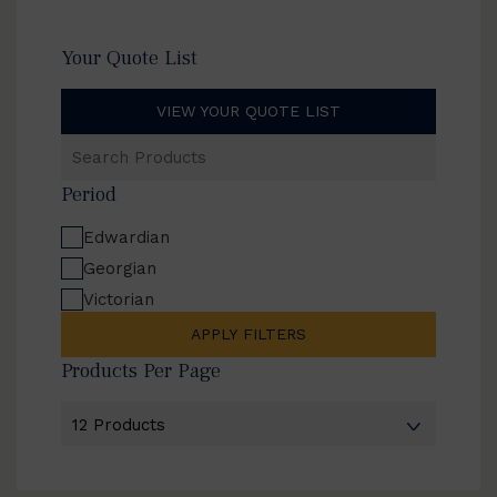
Your Quote List
VIEW YOUR QUOTE LIST
Search
Products
Period
Edwardian
Georgian
Victorian
APPLY FILTERS
Products Per Page