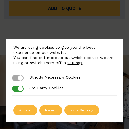
ADD TO QUOTE
We are using cookies to give you the best
experience on our website.
You can find out more about which cookies we are
using or switch them off in
settings
.
Strictly Necessary Cookies
Strictly Necessary Cookies
3rd Party Cookies
3rd Party Cookies
Accept
Reject
Save Settings