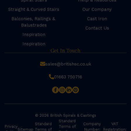
Spiral Stairs
Help & Resources
Straight & Curved Stairs
Our Company
Balconies, Railings &
Cast Iron
Balustrades
Contact Us
Inspiration
Inspiration
Get In Touch
sales@britishsc.co.uk
01663 750716
© 2026 British Spirals & Castings
Standard
Standard
Company
VAT
Privacy
Terms of
Sitemap
Terms of
Number:
Registration: