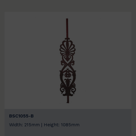
BSC1055-B
Width: 215mm | Height: 1085mm