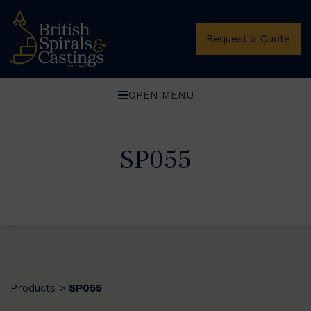
Request a Quote
OPEN MENU
SP055
Products
SP055
>