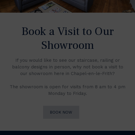
Book a Visit to Our
Showroom
If you would like to see our staircase, railing or
balcony designs in person, why not book a visit to
our showroom here in Chapel-en-le-Frith?
The showroom is open for visits from 8 am to 4 pm
Monday to Friday.
BOOK NOW