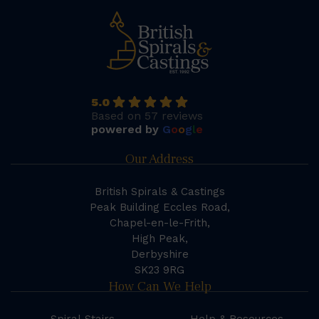
5.0
Based on 57 reviews
powered by
G
o
o
g
l
e
Our Address
British Spirals & Castings
Peak Building Eccles Road,
Chapel-en-le-Frith,
High Peak,
Derbyshire
SK23 9RG
How Can We Help