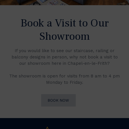
Book a Visit to Our
Showroom
If you would like to see our staircase, railing or
balcony designs in person, why not book a visit to
our showroom here in Chapel-en-le-Frith?
The showroom is open for visits from 8 am to 4 pm
Monday to Friday.
BOOK NOW