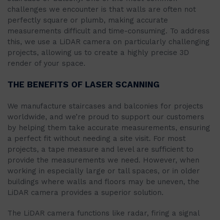
challenges we encounter is that walls are often not
perfectly square or plumb, making accurate
measurements difficult and time-consuming. To address
this, we use a LiDAR camera on particularly challenging
projects, allowing us to create a highly precise 3D
render of your space.
THE BENEFITS OF LASER SCANNING
We manufacture staircases and balconies for projects
worldwide, and we’re proud to support our customers
by helping them take accurate measurements, ensuring
a perfect fit without needing a site visit. For most
projects, a tape measure and level are sufficient to
provide the measurements we need. However, when
working in especially large or tall spaces, or in older
buildings where walls and floors may be uneven, the
LiDAR camera provides a superior solution.
The LiDAR camera functions like radar, firing a signal