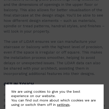
and the dimensions of openings in the upper floor or
balcony. This also allows for better visualisation of the
final staircase at the design stage. You’ll be able to see
how different design elements – such as materials,
spindle or tread patterns, handrail styles, and finishes –
will look in your property.
The use of LiDAR ensures we can manufacture your
staircase or balcony with the highest level of precision,
even if the space is irregular or off square. This makes
the installation process smoother, helping to avoid
delays or unexpected issues. The LiDAR data can also
be shared with your architect, assisting them in
incorporating additional features into their designs.
GET IN TOUCH
We are using cookies to give you the best
If you’re interested in a bespoke spiral staircase,
experience on our website.
balcony, or railing for your property, explore our
You can find out more about which cookies we are
using or switch them off in
settings
.
gallery to view options or fill out the quote form here on