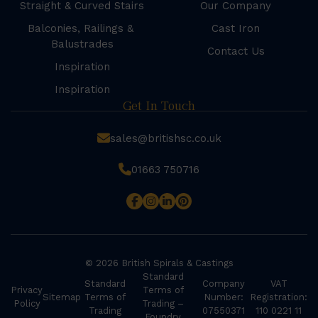
Straight & Curved Stairs
Our Company
Balconies, Railings &
Cast Iron
Balustrades
Contact Us
Inspiration
Inspiration
Get In Touch
sales@britishsc.co.uk
01663 750716
© 2026 British Spirals & Castings
Standard
Standard
Company
VAT
Privacy
Terms of
Sitemap
Terms of
Number:
Registration:
Policy
Trading –
Trading
07550371
110 0221 11
Foundry