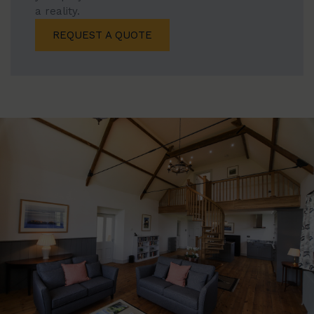
a reality.
REQUEST A QUOTE