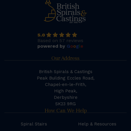
5.0
Based on 57 reviews
powered by
G
o
o
g
l
e
Our Address
British Spirals & Castings
Peak Building Eccles Road,
Chapel-en-le-Frith,
High Peak,
Derbyshire
SK23 9RG
How Can We Help
Spiral Stairs
Help & Resources