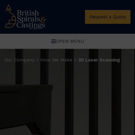
Request a Quote
OPEN MENU
Our Company
How We Make
3D Laser Scanning
>
>