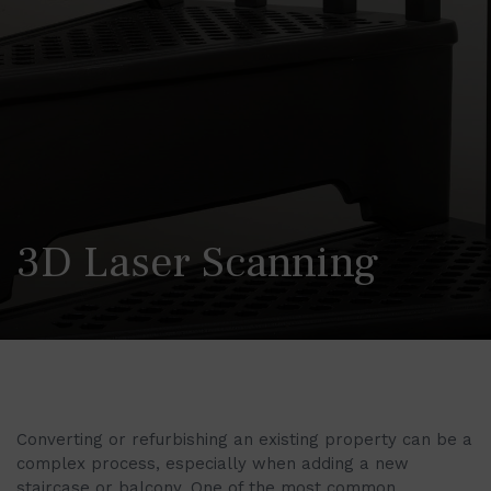
3D Laser Scanning
Converting or refurbishing an existing property can be a
complex process, especially when adding a new
staircase or balcony. One of the most common