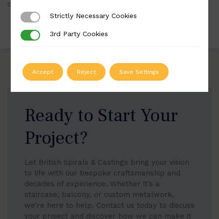
our website.
Strictly Necessary Cookies
Strictly Necessary Cookies
3rd Party Cookies
3rd Party Cookies
Accept
Reject
Save Settings
Ready to Start Your
Project?
Let British Spirals & Castings bring your vision
to life with our bespoke craftsmanship and
decades of experience. Whether it’s a
staircase, balcony, or custom metalwork,
we’re here to help. Contact us today to discuss
your project and discover how we can make it