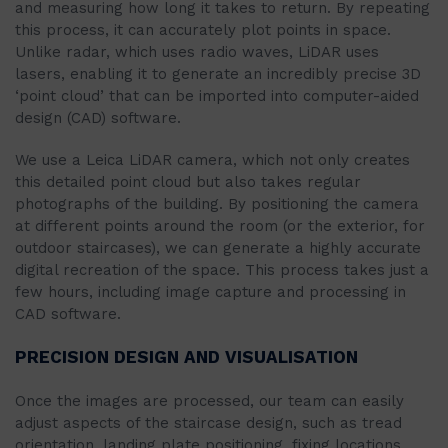
and measuring how long it takes to return. By repeating
this process, it can accurately plot points in space.
Unlike radar, which uses radio waves, LiDAR uses
lasers, enabling it to generate an incredibly precise 3D
‘point cloud’ that can be imported into computer-aided
design (CAD) software.
We use a Leica LiDAR camera, which not only creates
this detailed point cloud but also takes regular
photographs of the building. By positioning the camera
at different points around the room (or the exterior, for
outdoor staircases), we can generate a highly accurate
digital recreation of the space. This process takes just a
few hours, including image capture and processing in
CAD software.
PRECISION DESIGN AND VISUALISATION
Once the images are processed, our team can easily
adjust aspects of the staircase design, such as tread
orientation, landing plate positioning, fixing locations,