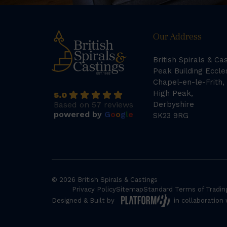
Our Address
British Spirals & Ca
Peak Building Eccle
Chapel-en-le-Frith,
High Peak,
5.0
Based on 57 reviews
Derbyshire
powered by
G
o
o
g
l
e
SK23 9RG
© 2026 British Spirals & Castings
Privacy Policy
Sitemap
Standard Terms of Tradin
Designed & Built by
in collaboration