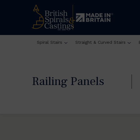
Spiral Stairs
Straight & Curved Stairs
Railing Panels