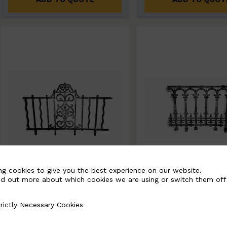
ng cookies to give you the best experience on our website.
nd out more about which cookies we are using or switch them off
BSC11061-B
BSC11062-B
rictly Necessary Cookies
Necessary Cookies