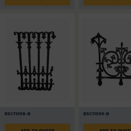
BSC11058-B
BSC11059-B
ADD TO QUOTE
ADD TO QUOT