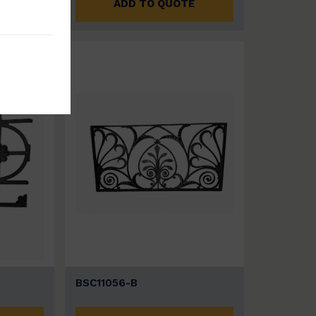
E
ADD TO QUOTE
BSC11056-B