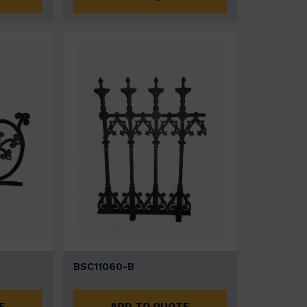
BSC11060-B
E
ADD TO QUOTE