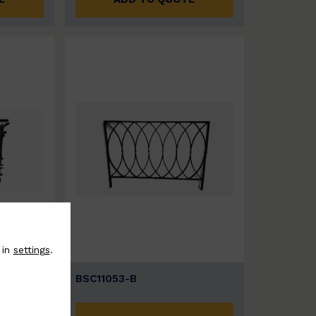
 in
settings
.
BSC11053-B