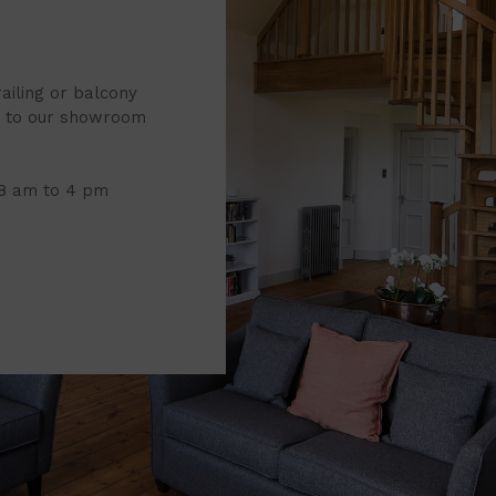
railing or balcony
it to our showroom
 8 am to 4 pm