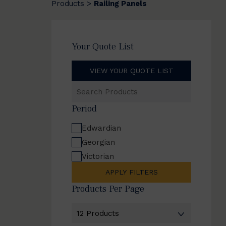
Products
Railing Panels
>
Your Quote List
VIEW YOUR QUOTE LIST
Search
Products
Period
Edwardian
Georgian
Victorian
APPLY FILTERS
Products Per Page