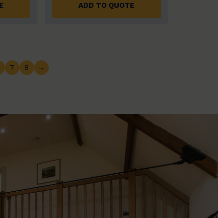
E
ADD TO QUOTE
7
8
→