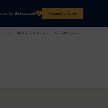
sales@britishsc.co.uk
Request a Quote
0
ation
Help & Resources
Our Company