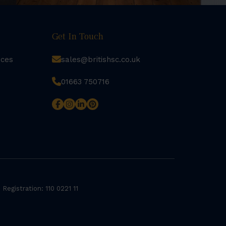
Get In Touch
rces
sales@britishsc.co.uk
01663 750716
 Registration: 110 0221 11