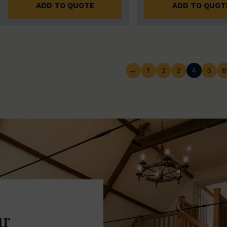
ADD TO QUOTE
ADD TO QUOT
←
1
2
3
4
5
6
ur