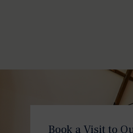
Book a Visit to O