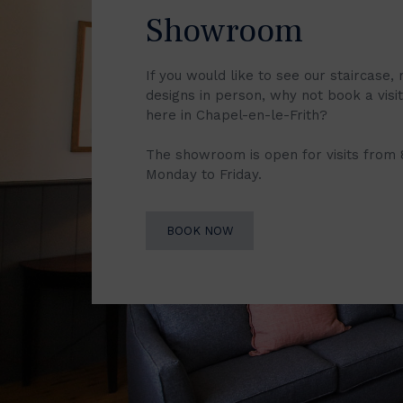
Showroom
If you would like to see our staircase, 
designs in person, why not book a vis
here in Chapel-en-le-Frith?
The showroom is open for visits from
Monday to Friday.
BOOK NOW