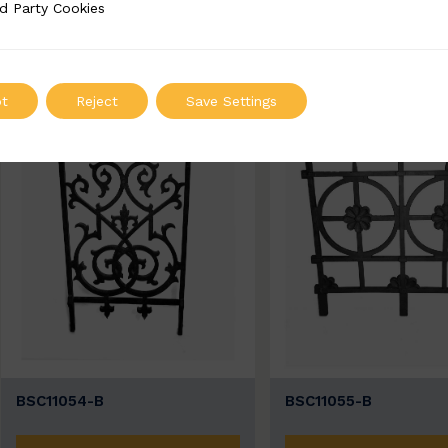
ADD TO QUOTE
ADD TO QUOT
d Party Cookies
 Cookies
t
Reject
Save Settings
BSC11054-B
BSC11055-B