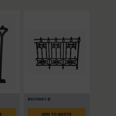
BSC11067-B
E
ADD TO QUOTE