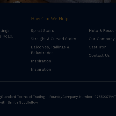
How Can We Help
stings
Spiral Stairs
Help & Resou
s Road,
Straight & Curved Stairs
Our Company
Balconies, Railings &
Cast Iron
Balustrades
Contact Us
Inspiration
Inspiration
g
Standard Terms of Trading – Foundry
Company Number: 07550371
VAT
 with
Smith Goodfellow