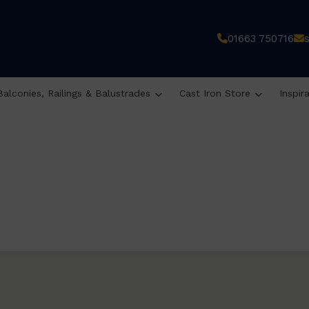
01663 750716
Balconies, Railings & Balustrades
Cast Iron Store
Inspir