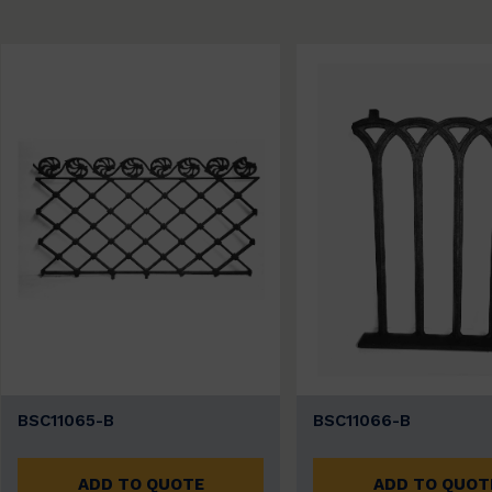
BSC11065-B
BSC11066-B
ADD TO QUOTE
ADD TO QUOT