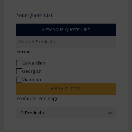
Your Quote List
VIEW YOUR QUOTE LIST
Search
Products
Period
Edwardian
Georgian
Victorian
APPLY FILTERS
Products Per Page