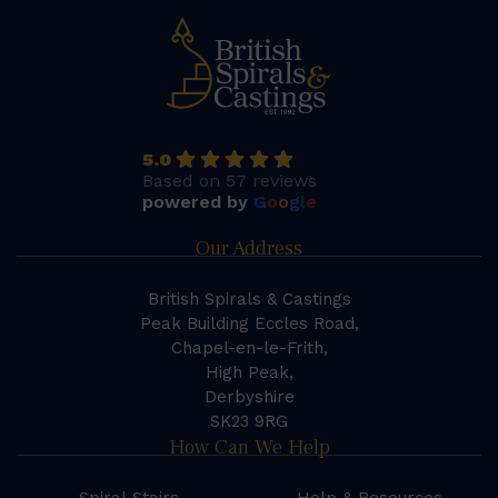
5.0
Based on 57 reviews
powered by
G
o
o
g
l
e
Our Address
British Spirals & Castings
Peak Building Eccles Road,
Chapel-en-le-Frith,
High Peak,
Derbyshire
SK23 9RG
How Can We Help