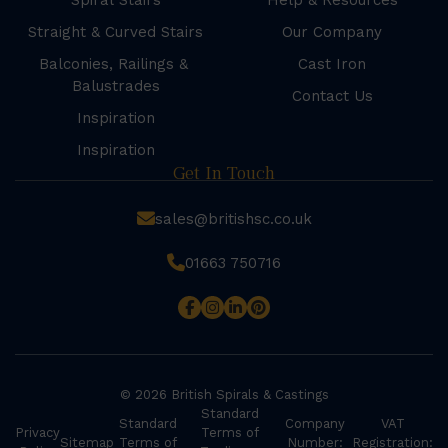
Spiral Stairs
Help & Resources
Straight & Curved Stairs
Our Company
Balconies, Railings &
Cast Iron
Balustrades
Contact Us
Inspiration
Inspiration
Get In Touch
sales@britishsc.co.uk
01663 750716
© 2026 British Spirals & Castings
Standard
Standard
Company
VAT
Privacy
Terms of
Sitemap
Terms of
Number:
Registration: