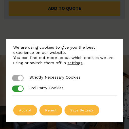
ADD TO QUOTE
We are using cookies to give you the best
experience on our website.
You can find out more about which cookies we are
using or switch them off in
settings
.
Strictly Necessary Cookies
Strictly Necessary Cookies
3rd Party Cookies
3rd Party Cookies
Accept
Reject
Save Settings