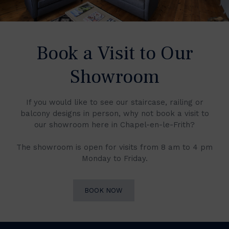
Book a Visit to Our
Showroom
If you would like to see our staircase, railing or
balcony designs in person, why not book a visit to
our showroom here in Chapel-en-le-Frith?
The showroom is open for visits from 8 am to 4 pm
Monday to Friday.
BOOK NOW