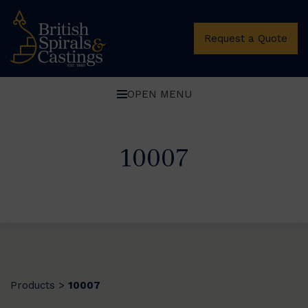
Request a Quote
OPEN MENU
10007
Products
10007
>