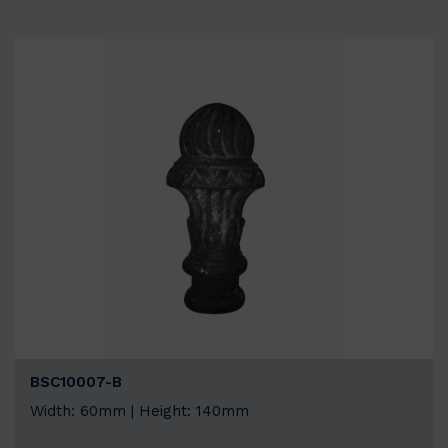
BSC10007-B
Width: 60mm | Height: 140mm