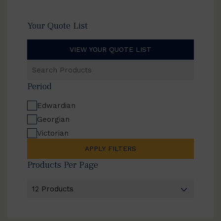
Your Quote List
VIEW YOUR QUOTE LIST
Search
Products
Period
Edwardian
Georgian
Victorian
APPLY FILTERS
Products Per Page