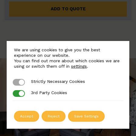
ADD TO QUOTE
We are using cookies to give you the best
experience on our website.
You can find out more about which cookies we are
using or switch them off in
settings
.
Strictly Necessary Cookies
Strictly Necessary Cookies
3rd Party Cookies
3rd Party Cookies
Accept
Reject
Save Settings