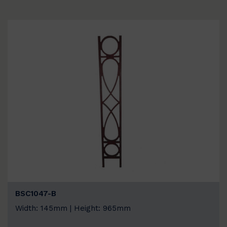
BSC1047-B
Width: 145mm | Height: 965mm