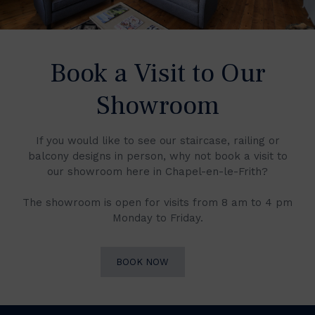
Book a Visit to Our
Showroom
If you would like to see our staircase, railing or
balcony designs in person, why not book a visit to
our showroom here in Chapel-en-le-Frith?
The showroom is open for visits from 8 am to 4 pm
Monday to Friday.
BOOK NOW