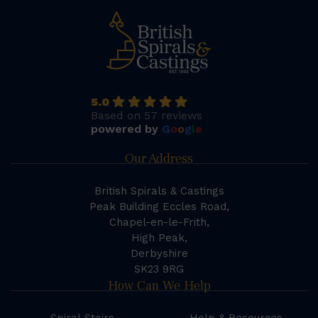
5.0
Based on 57 reviews
powered by
G
o
o
g
l
e
Our Address
British Spirals & Castings
Peak Building Eccles Road,
Chapel-en-le-Frith,
High Peak,
Derbyshire
SK23 9RG
How Can We Help