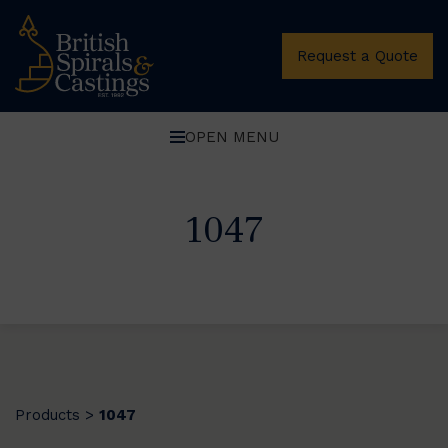
Request a Quote
OPEN MENU
1047
Products
1047
>