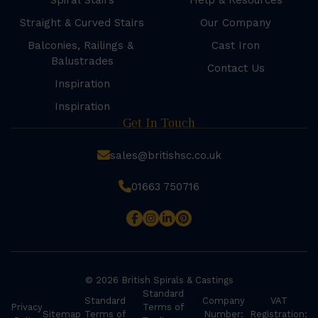
Spiral Stairs
Help & Resources
Straight & Curved Stairs
Our Company
Balconies, Railings &
Cast Iron
Balustrades
Contact Us
Inspiration
Inspiration
Get In Touch
sales@britishsc.co.uk
01663 750716
© 2026 British Spirals & Castings
Standard
Standard
Company
VAT
Privacy
Terms of
Sitemap
Terms of
Number:
Registration: