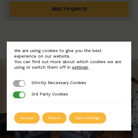
ADD TO QUOTE
We are using cookies to give you the best
experience on our website.
You can find out more about which cookies we are
using or switch them off in
settings
.
Strictly Necessary Cookies
Strictly Necessary Cookies
3rd Party Cookies
3rd Party Cookies
Accept
Reject
Save Settings