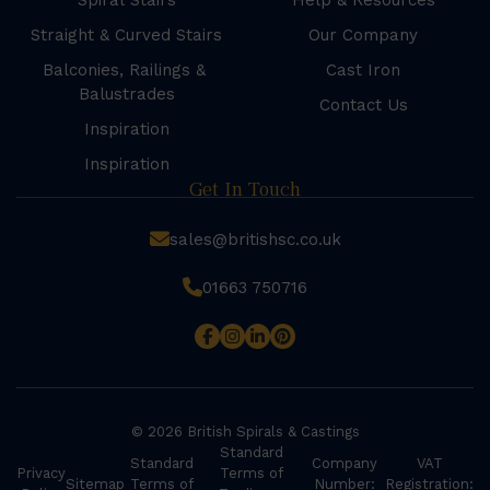
Spiral Stairs
Help & Resources
Straight & Curved Stairs
Our Company
Balconies, Railings &
Cast Iron
Balustrades
Contact Us
Inspiration
Inspiration
Get In Touch
sales@britishsc.co.uk
01663 750716
© 2026 British Spirals & Castings
Standard
Standard
Company
VAT
Privacy
Terms of
Sitemap
Terms of
Number:
Registration: