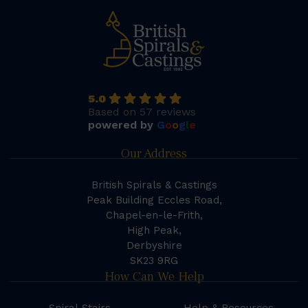
5.0
Based on 57 reviews
powered by
G
o
o
g
l
e
Our Address
British Spirals & Castings
Peak Building Eccles Road,
Chapel-en-le-Frith,
High Peak,
Derbyshire
SK23 9RG
How Can We Help