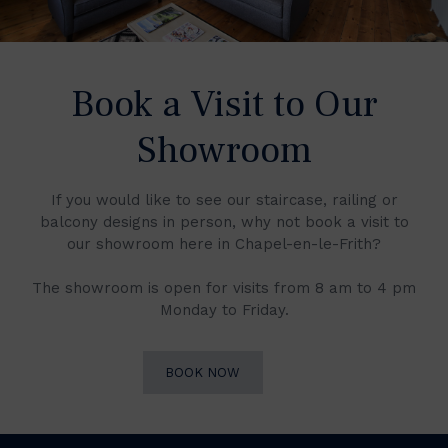
Book a Visit to Our
Showroom
If you would like to see our staircase, railing or
balcony designs in person, why not book a visit to
our showroom here in Chapel-en-le-Frith?
The showroom is open for visits from 8 am to 4 pm
Monday to Friday.
BOOK NOW