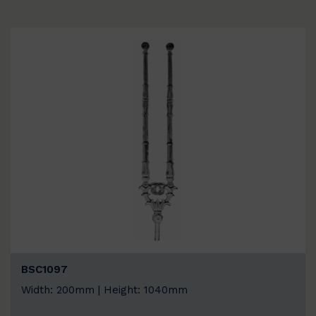
BSC1097
Width: 200mm | Height: 1040mm