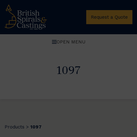
Request a Quote
OPEN MENU
1097
Products
1097
>