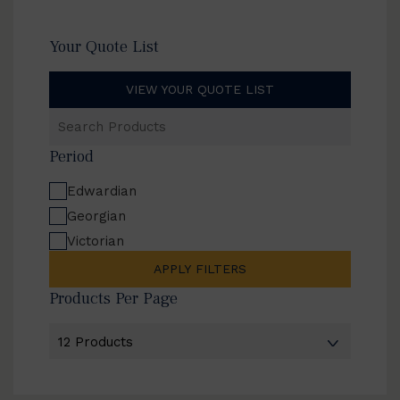
Your Quote List
VIEW YOUR QUOTE LIST
Search
Products
Period
Edwardian
Georgian
Victorian
APPLY FILTERS
Products Per Page