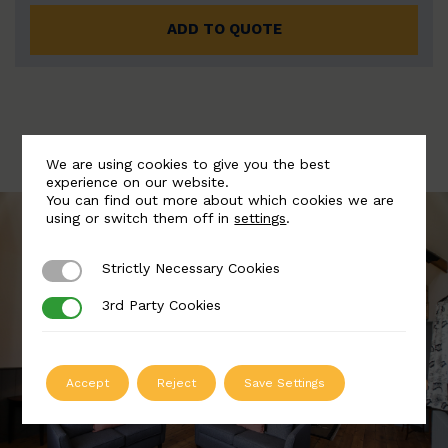
ADD TO QUOTE
We are using cookies to give you the best
experience on our website.
You can find out more about which cookies we are
using or switch them off in
settings
.
Strictly Necessary Cookies
Strictly Necessary Cookies
3rd Party Cookies
3rd Party Cookies
Accept
Reject
Save Settings