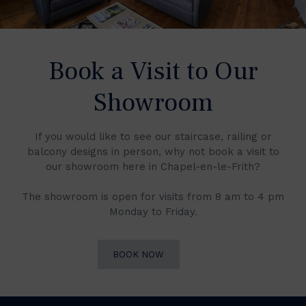
Book a Visit to Our
Showroom
If you would like to see our staircase, railing or
balcony designs in person, why not book a visit to
our showroom here in Chapel-en-le-Frith?
The showroom is open for visits from 8 am to 4 pm
Monday to Friday.
BOOK NOW