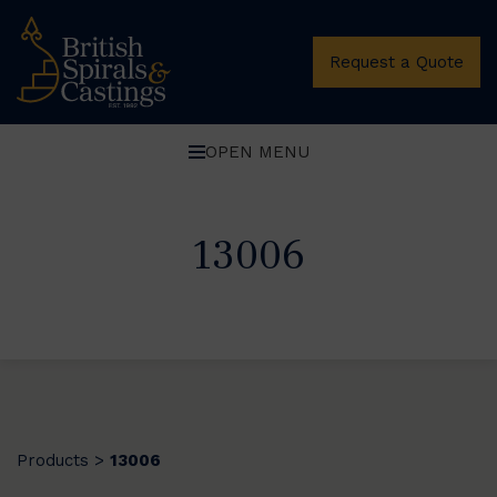
Request a Quote
OPEN MENU
13006
Products
13006
>