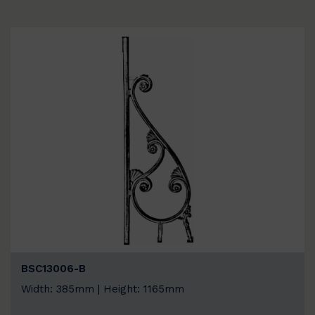
BSC13006-B
Width: 385mm | Height: 1165mm