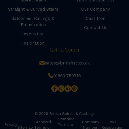
Spiral Stairs
Help & Resources
Straight & Curved Stairs
Our Company
Balconies, Railings &
Cast Iron
Balustrades
Contact Us
Inspiration
Inspiration
Get In Touch
sales@britishsc.co.uk
01663 750716
© 2026 British Spirals & Castings
Standard
Standard
Company
VAT
Privacy
Terms of
Sitemap
Terms of
Number:
Registration: