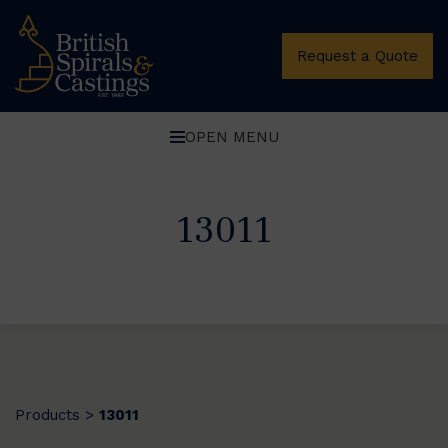
Request a Quote
OPEN MENU
13011
Products
13011
>