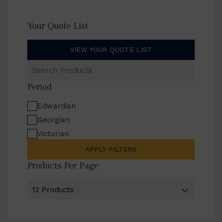
Your Quote List
VIEW YOUR QUOTE LIST
Search
Products
Period
Edwardian
Georgian
Victorian
APPLY FILTERS
Products Per Page