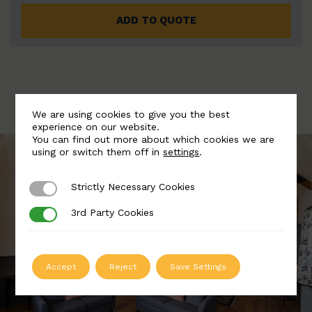
ADD TO QUOTE
We are using cookies to give you the best
experience on our website.
You can find out more about which cookies we are
using or switch them off in
settings
.
Strictly Necessary Cookies
Strictly Necessary Cookies
3rd Party Cookies
3rd Party Cookies
Accept
Reject
Save Settings