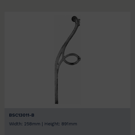
BSC13011-B
Width: 258mm | Height: 891mm