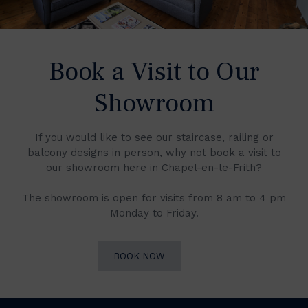
Book a Visit to Our
Showroom
If you would like to see our staircase, railing or
balcony designs in person, why not book a visit to
our showroom here in Chapel-en-le-Frith?
The showroom is open for visits from 8 am to 4 pm
Monday to Friday.
BOOK NOW