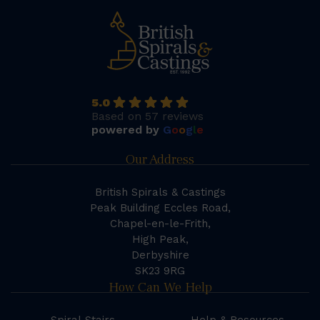
5.0
Based on 57 reviews
powered by
G
o
o
g
l
e
Our Address
British Spirals & Castings
Peak Building Eccles Road,
Chapel-en-le-Frith,
High Peak,
Derbyshire
SK23 9RG
How Can We Help