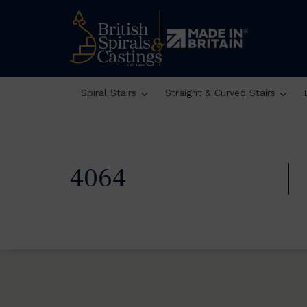
Spiral Stairs
Straight & Curved Stairs
4064