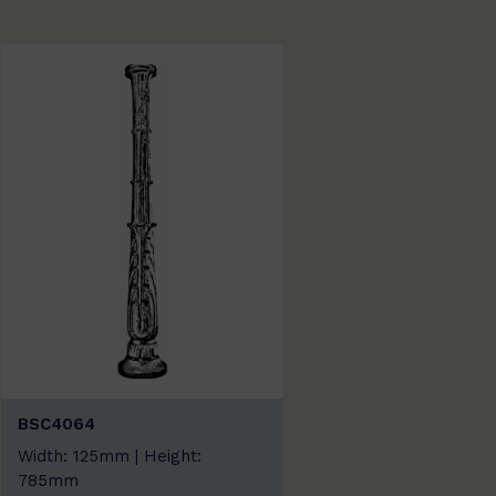
BSC4064
Width: 125mm | Height:
785mm