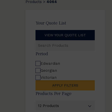
Products
4064
>
Your Quote List
VIEW YOUR QUOTE LIST
Search
Products
Period
Edwardian
Georgian
Victorian
APPLY FILTERS
Products Per Page