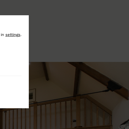
 in
settings
.