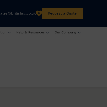
sales@britishsc.co.uk
Request a Quote
0
ation
Help & Resources
Our Company