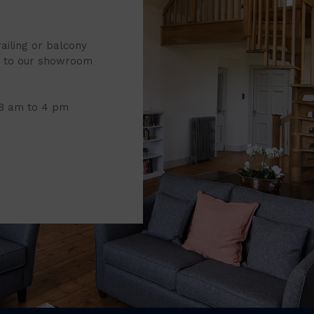
railing or balcony
it to our showroom
 8 am to 4 pm