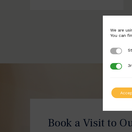
We are usi
You can fi
St
Strictly 
3r
3rd Party
Accep
Book a Visit to O