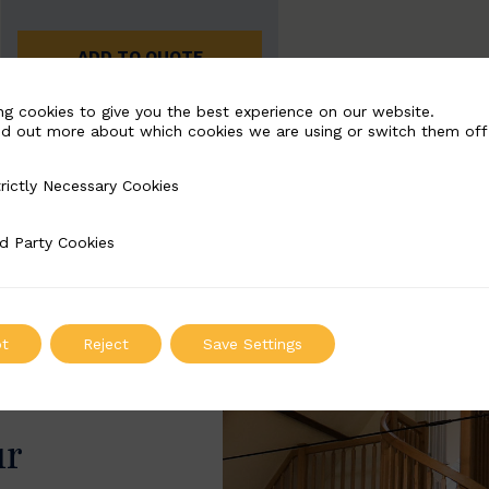
ADD TO QUOTE
ng cookies to give you the best experience on our website.
nd out more about which cookies we are using or switch them off
rictly Necessary Cookies
Necessary Cookies
d Party Cookies
 Cookies
t
Reject
Save Settings
ur