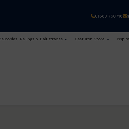
01663 750716
Balconies, Railings & Balustrades
Cast Iron Store
Inspir