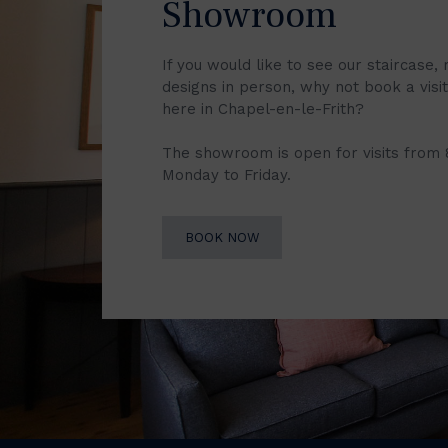
Showroom
If you would like to see our staircase, 
designs in person, why not book a vis
here in Chapel-en-le-Frith?
The showroom is open for visits from
Monday to Friday.
BOOK NOW