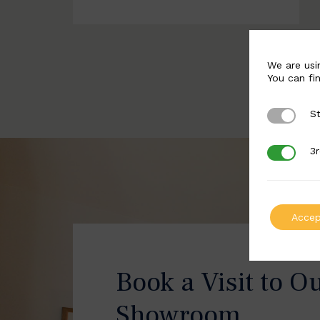
We are usi
You can fi
St
Strictly 
3r
3rd Party
Accep
Book a Visit to O
Showroom