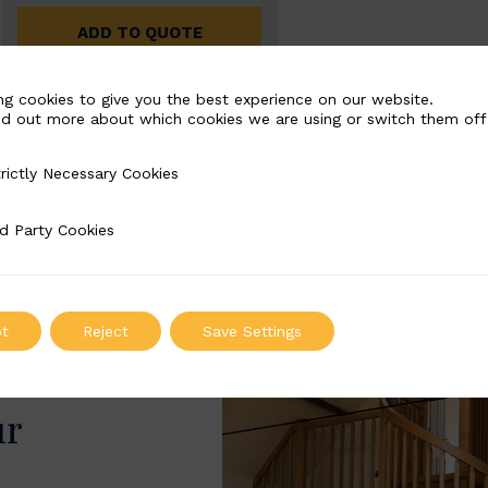
ADD TO QUOTE
ng cookies to give you the best experience on our website.
nd out more about which cookies we are using or switch them off
rictly Necessary Cookies
Necessary Cookies
d Party Cookies
 Cookies
t
Reject
Save Settings
ur