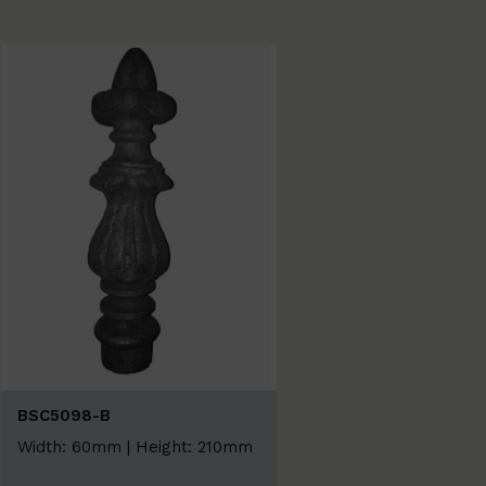
BSC5098-B
Width: 60mm | Height: 210mm