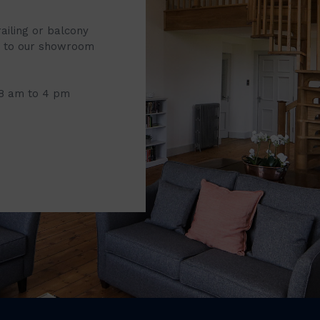
railing or balcony
it to our showroom
 8 am to 4 pm