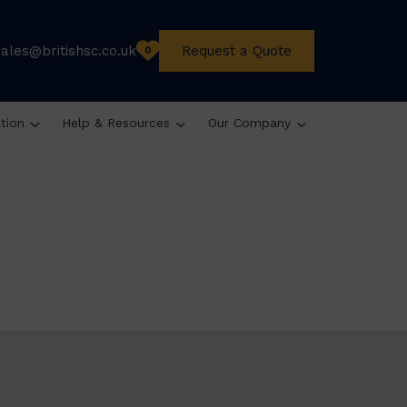
sales@britishsc.co.uk
Request a Quote
0
ation
Help & Resources
Our Company