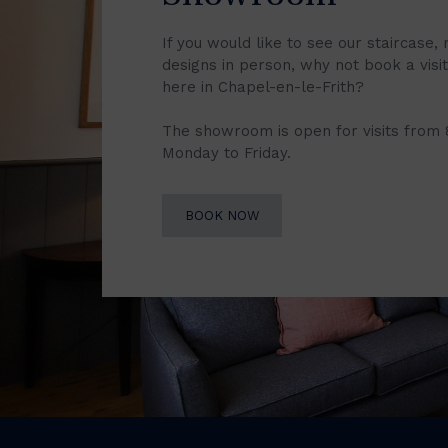
If you would like to see our staircase, 
designs in person, why not book a vis
here in Chapel-en-le-Frith?
The showroom is open for visits from
Monday to Friday.
BOOK NOW