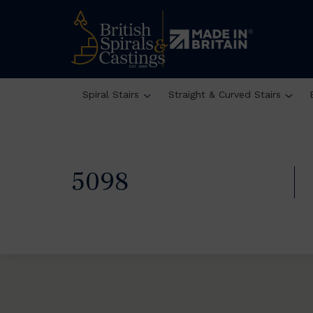
Spiral Stairs
Straight & Curved Stairs
5098