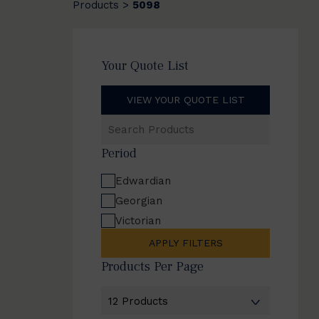
Products
5098
>
Your Quote List
VIEW YOUR QUOTE LIST
Search
Products
Period
Edwardian
Georgian
Victorian
APPLY FILTERS
Products Per Page