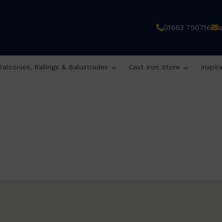
01663 750716
Balconies, Railings & Balustrades
Cast Iron Store
Inspir