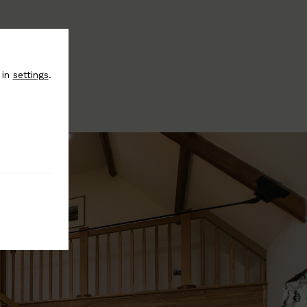
 in
settings
.