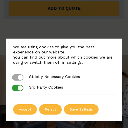
ADD TO QUOTE
We are using cookies to give you the best
experience on our website.
You can find out more about which cookies we are
using or switch them off in
settings
.
Strictly Necessary Cookies
Strictly Necessary Cookies
3rd Party Cookies
3rd Party Cookies
Accept
Reject
Save Settings