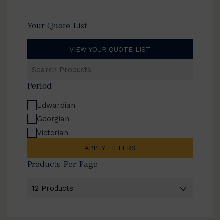
Your Quote List
VIEW YOUR QUOTE LIST
Search
Products
Period
Edwardian
Georgian
Victorian
APPLY FILTERS
Products Per Page