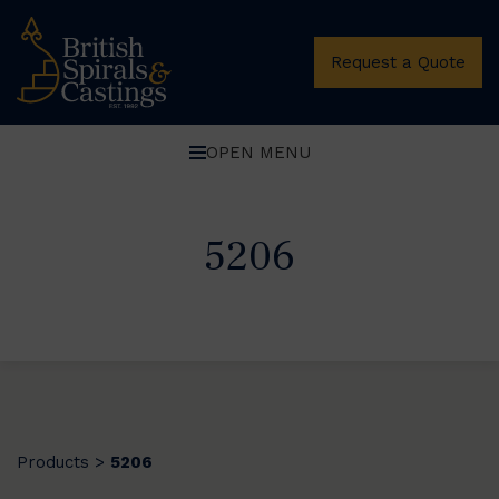
Request a Quote
OPEN MENU
5206
Products
5206
>