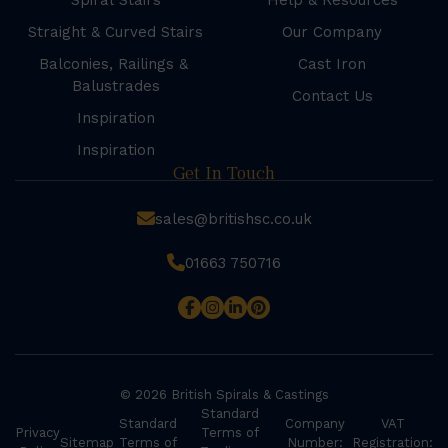
Spiral Stairs
Help & Resources
Straight & Curved Stairs
Our Company
Balconies, Railings &
Cast Iron
Balustrades
Contact Us
Inspiration
Inspiration
Get In Touch
sales@britishsc.co.uk
01663 750716
© 2026 British Spirals & Castings
Standard
Standard
Company
VAT
Privacy
Terms of
Sitemap
Terms of
Number:
Registration: