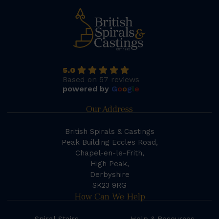
5.0
Based on 57 reviews
powered by
G
o
o
g
l
e
Our Address
British Spirals & Castings
Peak Building Eccles Road,
Chapel-en-le-Frith,
High Peak,
Derbyshire
SK23 9RG
How Can We Help