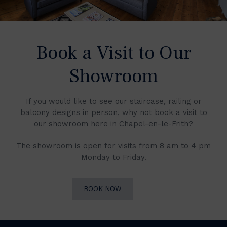
Book a Visit to Our
Showroom
If you would like to see our staircase, railing or
balcony designs in person, why not book a visit to
our showroom here in Chapel-en-le-Frith?
The showroom is open for visits from 8 am to 4 pm
Monday to Friday.
BOOK NOW