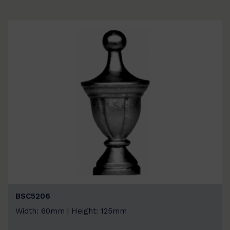
BSC5206
Width: 60mm | Height: 125mm