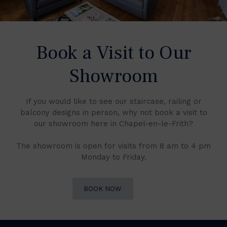
Book a Visit to Our
Showroom
If you would like to see our staircase, railing or
balcony designs in person, why not book a visit to
our showroom here in Chapel-en-le-Frith?
The showroom is open for visits from 8 am to 4 pm
Monday to Friday.
BOOK NOW