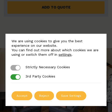
ADD TO QUOTE
We are using cookies to give you the best
experience on our website.
You can find out more about which cookies we are
using or switch them off in
settings
.
Strictly Necessary Cookies
Strictly Necessary Cookies
3rd Party Cookies
3rd Party Cookies
Accept
Reject
Save Settings