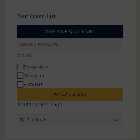
Your Quote List
VIEW YOUR QUOTE LIST
Search
Products
Period
Edwardian
Georgian
Victorian
APPLY FILTERS
Products Per Page