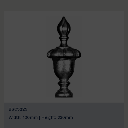
BSC5225
Width: 100mm | Height: 230mm