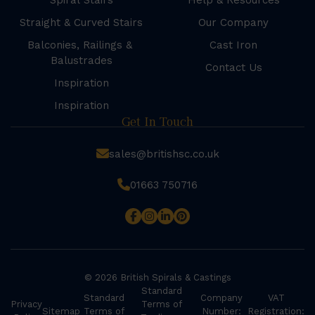
Spiral Stairs
Help & Resources
Straight & Curved Stairs
Our Company
Balconies, Railings &
Cast Iron
Balustrades
Contact Us
Inspiration
Inspiration
Get In Touch
sales@britishsc.co.uk
01663 750716
© 2026 British Spirals & Castings
Standard
Standard
Company
VAT
Privacy
Terms of
Sitemap
Terms of
Number:
Registration: