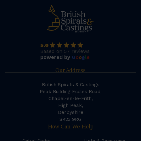
5.0
Based on 57 reviews
powered by
G
o
o
g
l
e
Our Address
British Spirals & Castings
Peak Building Eccles Road,
Chapel-en-le-Frith,
High Peak,
Derbyshire
SK23 9RG
How Can We Help