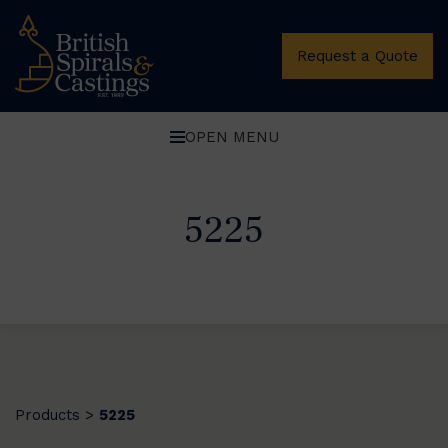
Request a Quote
OPEN MENU
5225
Products
5225
>