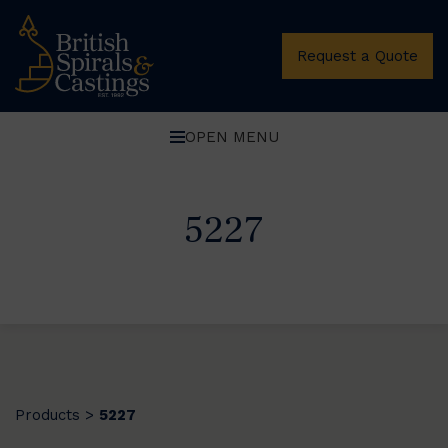
Request a Quote
OPEN MENU
5227
Products
5227
>