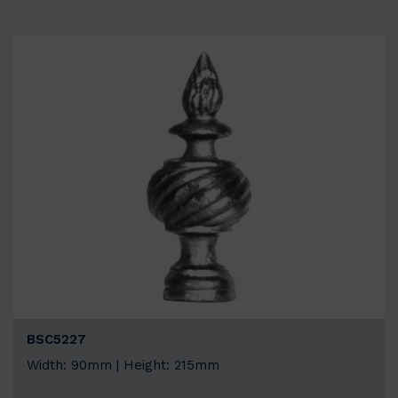
BSC5227
Width: 90mm | Height: 215mm