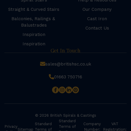
Spiral Stairs
Help & Resources
Straight & Curved Stairs
Our Company
Balconies, Railings &
Cast Iron
Balustrades
Contact Us
Inspiration
Inspiration
Get In Touch
sales@britishsc.co.uk
01663 750716
© 2026 British Spirals & Castings
Standard
Standard
Company
VAT
Privacy
Terms of
Sitemap
Terms of
Number:
Registration: