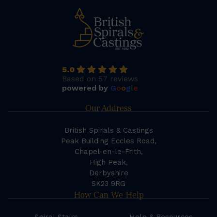
5.0
Based on 57 reviews
powered by
G
o
o
g
l
e
Our Address
British Spirals & Castings
Peak Building Eccles Road,
Chapel-en-le-Frith,
High Peak,
Derbyshire
SK23 9RG
How Can We Help