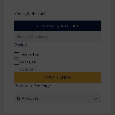
Your Quote List
VIEW YOUR QUOTE LIST
Search
Products
Period
Edwardian
Georgian
Victorian
APPLY FILTERS
Products Per Page