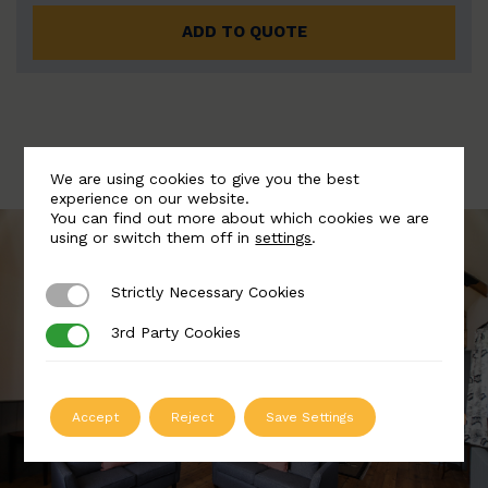
ADD TO QUOTE
We are using cookies to give you the best
experience on our website.
You can find out more about which cookies we are
using or switch them off in
settings
.
Strictly Necessary Cookies
Strictly Necessary Cookies
3rd Party Cookies
3rd Party Cookies
Accept
Reject
Save Settings