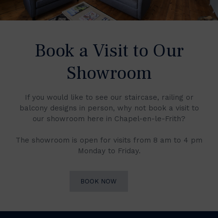
Book a Visit to Our
Showroom
If you would like to see our staircase, railing or
balcony designs in person, why not book a visit to
our showroom here in Chapel-en-le-Frith?
The showroom is open for visits from 8 am to 4 pm
Monday to Friday.
BOOK NOW