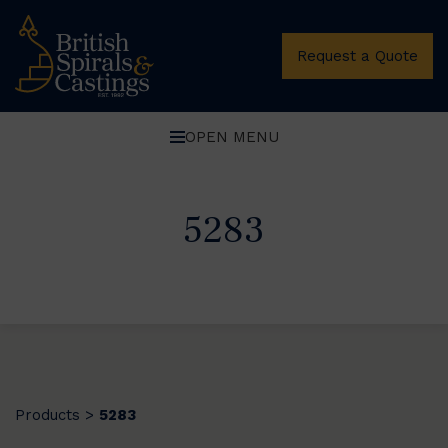
Request a Quote
OPEN MENU
5283
Products
5283
>