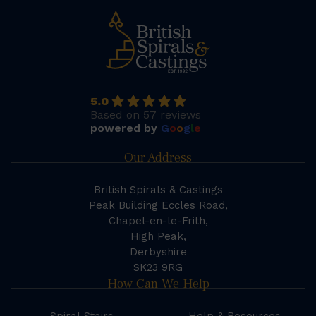
5.0
Based on 57 reviews
powered by
G
o
o
g
l
e
Our Address
British Spirals & Castings
Peak Building Eccles Road,
Chapel-en-le-Frith,
High Peak,
Derbyshire
SK23 9RG
How Can We Help