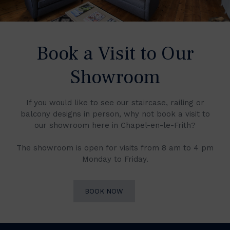
Book a Visit to Our
Showroom
If you would like to see our staircase, railing or
balcony designs in person, why not book a visit to
our showroom here in Chapel-en-le-Frith?
The showroom is open for visits from 8 am to 4 pm
Monday to Friday.
BOOK NOW