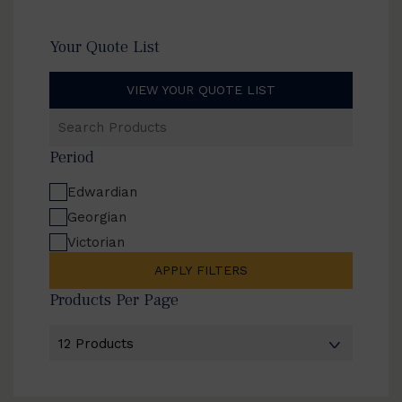
Your Quote List
VIEW YOUR QUOTE LIST
Search
Products
Period
Edwardian
Georgian
Victorian
APPLY FILTERS
Products Per Page