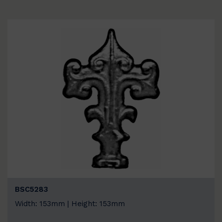
BSC5283
Width: 153mm | Height: 153mm