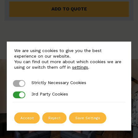
ADD TO QUOTE
We are using cookies to give you the best
experience on our website.
You can find out more about which cookies we are
using or switch them off in
settings
.
Strictly Necessary Cookies
Strictly Necessary Cookies
3rd Party Cookies
3rd Party Cookies
Accept
Reject
Save Settings