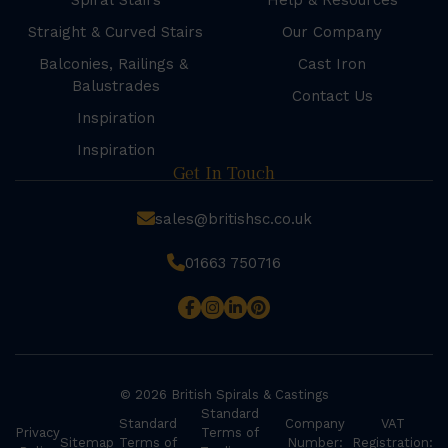
Spiral Stairs
Help & Resources
Straight & Curved Stairs
Our Company
Balconies, Railings &
Cast Iron
Balustrades
Contact Us
Inspiration
Inspiration
Get In Touch
sales@britishsc.co.uk
01663 750716
© 2026 British Spirals & Castings
Standard
Standard
Company
VAT
Privacy
Terms of
Sitemap
Terms of
Number:
Registration: