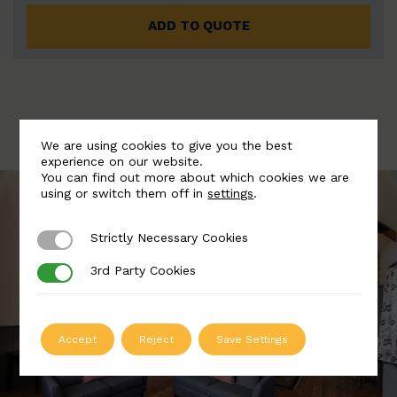
ADD TO QUOTE
We are using cookies to give you the best
experience on our website.
You can find out more about which cookies we are
using or switch them off in
settings
.
Strictly Necessary Cookies
Strictly Necessary Cookies
3rd Party Cookies
3rd Party Cookies
Accept
Reject
Save Settings