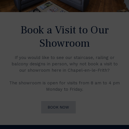
Book a Visit to Our
Showroom
If you would like to see our staircase, railing or
balcony designs in person, why not book a visit to
our showroom here in Chapel-en-le-Frith?
The showroom is open for visits from 8 am to 4 pm
Monday to Friday.
BOOK NOW