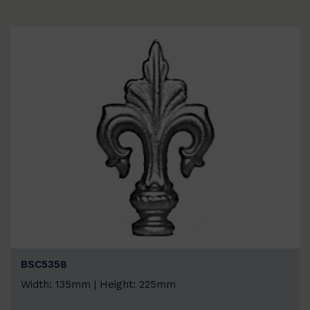
BSC5358
Width: 135mm | Height: 225mm