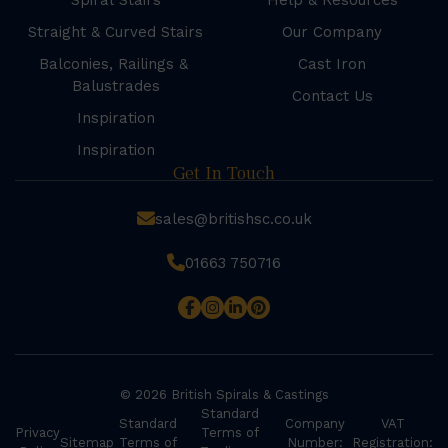
Spiral Stairs
Help & Resources
Straight & Curved Stairs
Our Company
Balconies, Railings &
Cast Iron
Balustrades
Contact Us
Inspiration
Inspiration
Get In Touch
sales@britishsc.co.uk
01663 750716
© 2026 British Spirals & Castings
Standard
Standard
Company
VAT
Privacy
Terms of
Sitemap
Terms of
Number:
Registration: