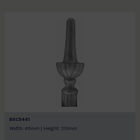
BSC5441
Width: 65mm | Height: 215mm