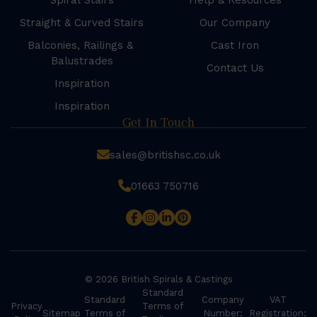
Spiral Stairs
Help & Resources
Straight & Curved Stairs
Our Company
Balconies, Railings &
Cast Iron
Balustrades
Contact Us
Inspiration
Inspiration
Get In Touch
sales@britishsc.co.uk
01663 750716
© 2026 British Spirals & Castings
Standard
Standard
Company
VAT
Privacy
Terms of
Sitemap
Terms of
Number:
Registration: