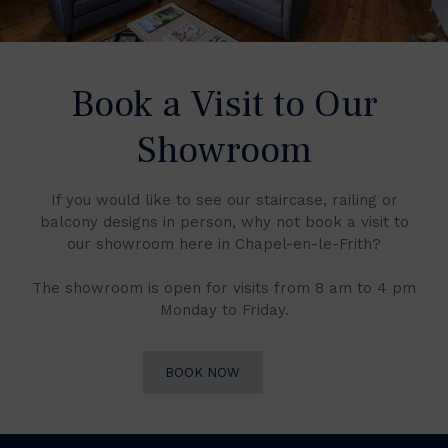
Book a Visit to Our
Showroom
If you would like to see our staircase, railing or
balcony designs in person, why not book a visit to
our showroom here in Chapel-en-le-Frith?
The showroom is open for visits from 8 am to 4 pm
Monday to Friday.
BOOK NOW