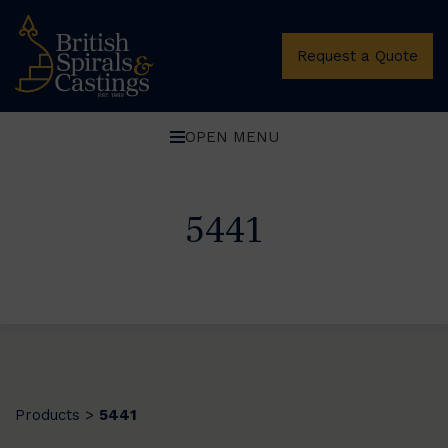
Request a Quote
OPEN MENU
5441
Products
5441
>