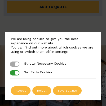
ADD TO QUOTE
We are using cookies to give you the best
experience on our website.
You can find out more about which cookies we are
using or switch them off in
settings
.
Strictly Necessary Cookies
Strictly Necessary Cookies
3rd Party Cookies
3rd Party Cookies
Accept
Reject
Save Settings