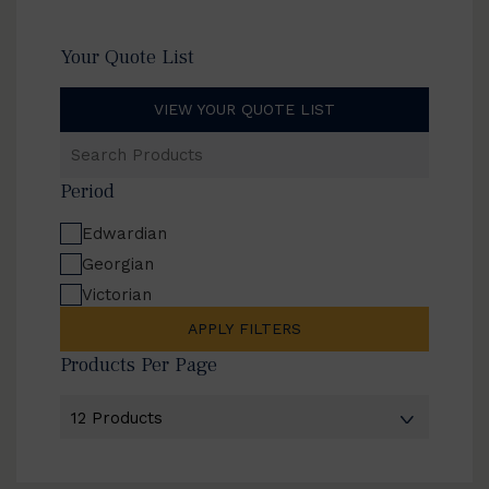
Your Quote List
VIEW YOUR QUOTE LIST
Search
Products
Period
Edwardian
Georgian
Victorian
APPLY FILTERS
Products Per Page