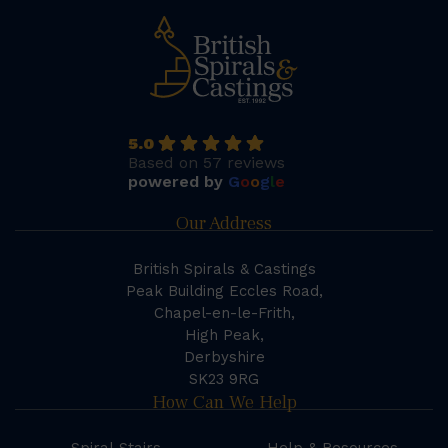
5.0
Based on 57 reviews
powered by
G
o
o
g
l
e
Our Address
British Spirals & Castings
Peak Building Eccles Road,
Chapel-en-le-Frith,
High Peak,
Derbyshire
SK23 9RG
How Can We Help