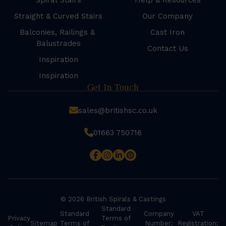
Spiral Stairs
Help & Resources
Straight & Curved Stairs
Our Company
Balconies, Railings &
Cast Iron
Balustrades
Contact Us
Inspiration
Inspiration
Get In Touch
sales@britishsc.co.uk
01663 750716
© 2026 British Spirals & Castings
Standard
Standard
Company
VAT
Privacy
Terms of
Sitemap
Terms of
Number:
Registration: