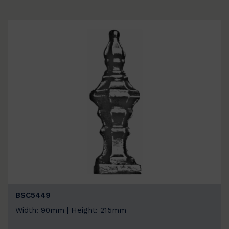
BSC5449
Width: 90mm | Height: 215mm