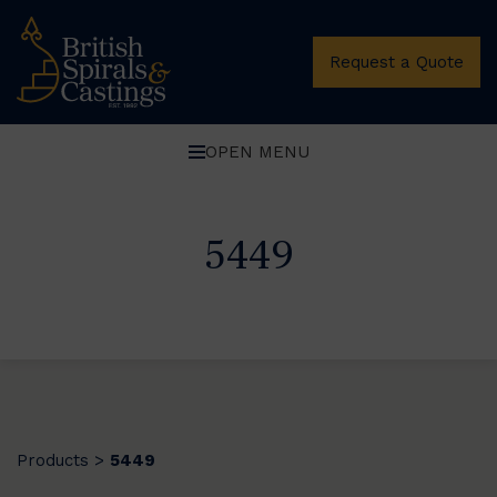
Request a Quote
OPEN MENU
5449
Products
5449
>