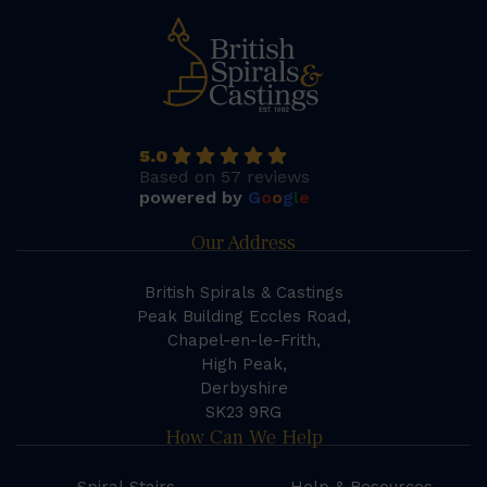
5.0
Based on 57 reviews
powered by
G
o
o
g
l
e
Our Address
British Spirals & Castings
Peak Building Eccles Road,
Chapel-en-le-Frith,
High Peak,
Derbyshire
SK23 9RG
How Can We Help