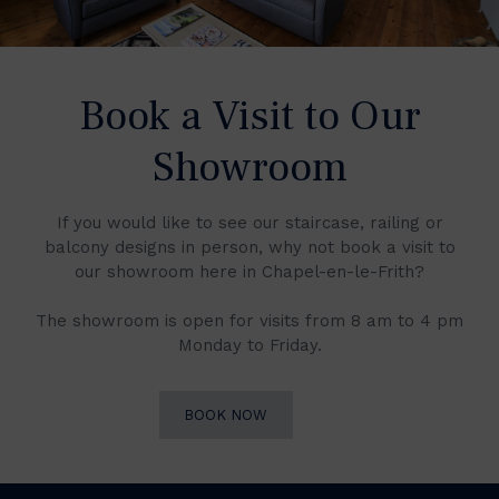
Book a Visit to Our
Showroom
If you would like to see our staircase, railing or
balcony designs in person, why not book a visit to
our showroom here in Chapel-en-le-Frith?
The showroom is open for visits from 8 am to 4 pm
Monday to Friday.
BOOK NOW