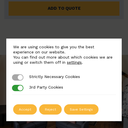
ADD TO QUOTE
We are using cookies to give you the best
experience on our website.
You can find out more about which cookies we are
using or switch them off in
settings
.
Strictly Necessary Cookies
Strictly Necessary Cookies
3rd Party Cookies
3rd Party Cookies
Accept
Reject
Save Settings