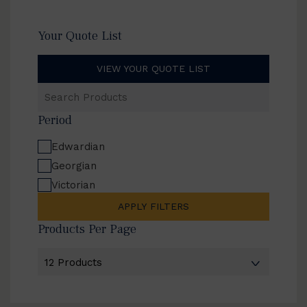
Your Quote List
VIEW YOUR QUOTE LIST
Search
Products
Period
Edwardian
Georgian
Victorian
APPLY FILTERS
Products Per Page