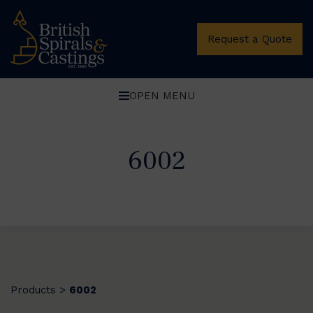
Request a Quote
OPEN MENU
6002
Products
6002
>