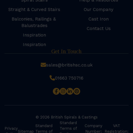
Spiral Stairs
Help & Resources
Straight & Curved Stairs
Our Company
Balconies, Railings &
Cast Iron
Balustrades
Contact Us
Inspiration
Inspiration
Get In Touch
sales@britishsc.co.uk
01663 750716
© 2026 British Spirals & Castings
Standard
Standard
Company
VAT
Privacy
Terms of
Sitemap
Terms of
Number:
Registration: