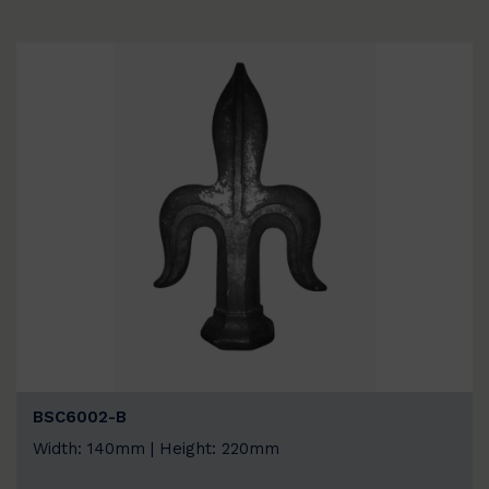
BSC6002-B
Width: 140mm | Height: 220mm