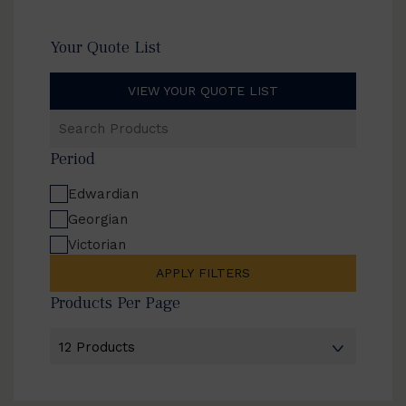
Your Quote List
VIEW YOUR QUOTE LIST
Search
Products
Period
Edwardian
Georgian
Victorian
APPLY FILTERS
Products Per Page