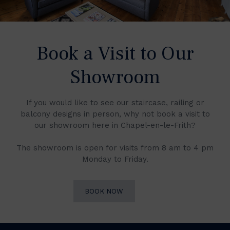
Book a Visit to Our
Showroom
If you would like to see our staircase, railing or
balcony designs in person, why not book a visit to
our showroom here in Chapel-en-le-Frith?
The showroom is open for visits from 8 am to 4 pm
Monday to Friday.
BOOK NOW