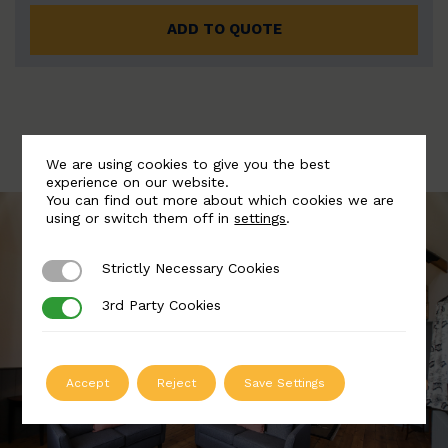
ADD TO QUOTE
We are using cookies to give you the best
experience on our website.
You can find out more about which cookies we are
using or switch them off in
settings
.
Strictly Necessary Cookies
Strictly Necessary Cookies
3rd Party Cookies
3rd Party Cookies
Accept
Reject
Save Settings