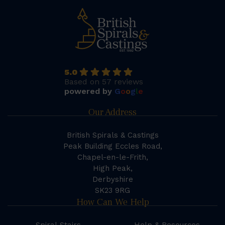
5.0
Based on 57 reviews
powered by
G
o
o
g
l
e
Our Address
British Spirals & Castings
Peak Building Eccles Road,
Chapel-en-le-Frith,
High Peak,
Derbyshire
SK23 9RG
How Can We Help