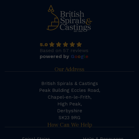
5.0
Based on 57 reviews
powered by
G
o
o
g
l
e
Our Address
British Spirals & Castings
Peak Building Eccles Road,
Chapel-en-le-Frith,
High Peak,
Derbyshire
SK23 9RG
How Can We Help