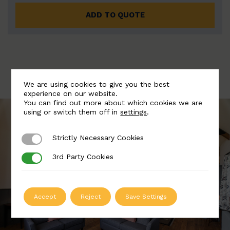
ADD TO QUOTE
We are using cookies to give you the best
experience on our website.
You can find out more about which cookies we are
using or switch them off in
settings
.
Strictly Necessary Cookies
Strictly Necessary Cookies
3rd Party Cookies
3rd Party Cookies
Accept
Reject
Save Settings