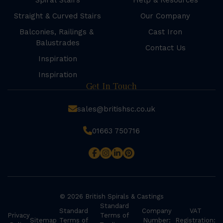
Spiral Stairs
Help & Resources
Straight & Curved Stairs
Our Company
Balconies, Railings &
Cast Iron
Balustrades
Contact Us
Inspiration
Inspiration
Get In Touch
sales@britishsc.co.uk
01663 750716
© 2026 British Spirals & Castings
Standard
Standard
Company
VAT
Privacy
Terms of
Sitemap
Terms of
Number:
Registration: