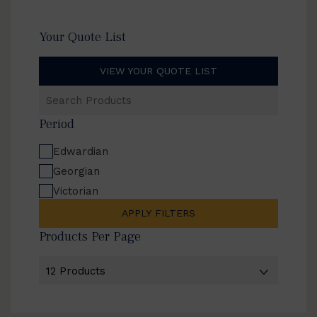
Your Quote List
VIEW YOUR QUOTE LIST
Search
Products
Period
Edwardian
Georgian
Victorian
APPLY FILTERS
Products Per Page