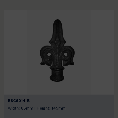
BSC6014-B
Width: 85mm | Height: 145mm