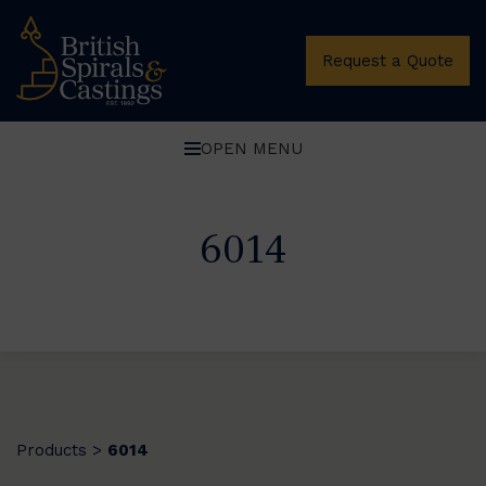
Request a Quote
OPEN MENU
6014
Products
6014
>