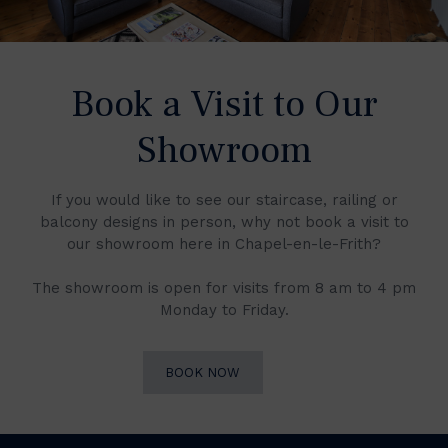
Book a Visit to Our
Showroom
If you would like to see our staircase, railing or
balcony designs in person, why not book a visit to
our showroom here in Chapel-en-le-Frith?
The showroom is open for visits from 8 am to 4 pm
Monday to Friday.
BOOK NOW