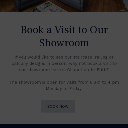
Book a Visit to Our
Showroom
If you would like to see our staircase, railing or
balcony designs in person, why not book a visit to
our showroom here in Chapel-en-le-Frith?
The showroom is open for visits from 8 am to 4 pm
Monday to Friday.
BOOK NOW