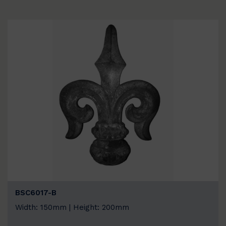
BSC6017-B
Width: 150mm | Height: 200mm