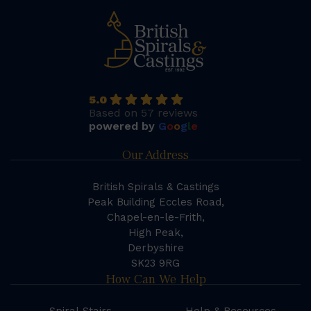
5.0
Based on 57 reviews
powered by
G
o
o
g
l
e
Our Address
British Spirals & Castings
Peak Building Eccles Road,
Chapel-en-le-Frith,
High Peak,
Derbyshire
SK23 9RG
How Can We Help