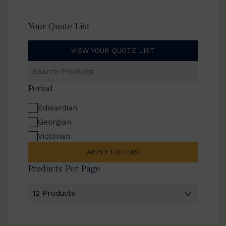
Your Quote List
VIEW YOUR QUOTE LIST
Search
Products
Period
Edwardian
Georgian
Victorian
APPLY FILTERS
Products Per Page