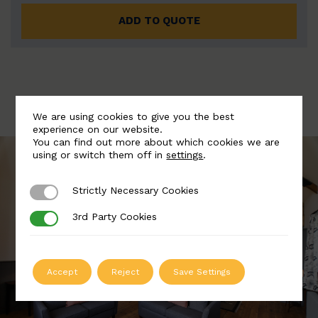
ADD TO QUOTE
We are using cookies to give you the best
experience on our website.
You can find out more about which cookies we are
using or switch them off in
settings
.
Strictly Necessary Cookies
Strictly Necessary Cookies
3rd Party Cookies
3rd Party Cookies
Accept
Reject
Save Settings