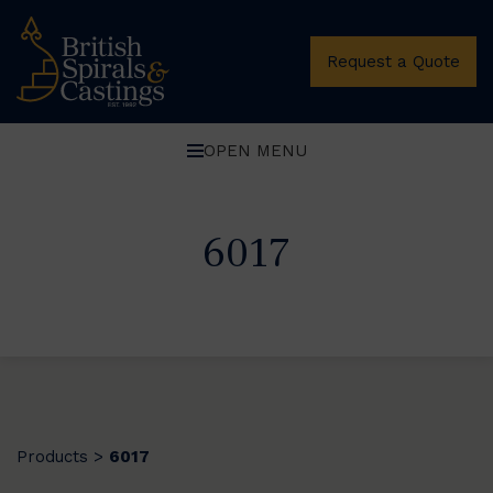
Request a Quote
OPEN MENU
6017
Products
6017
>