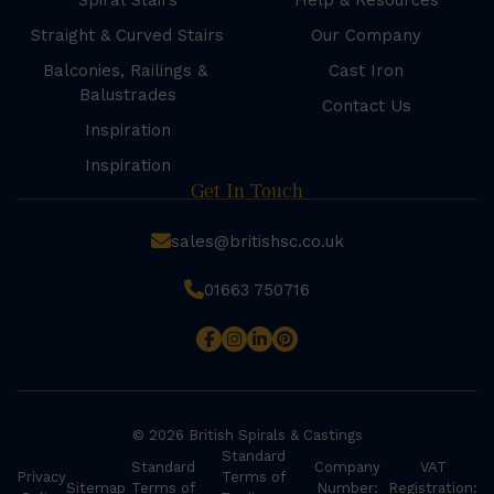
Spiral Stairs
Help & Resources
Straight & Curved Stairs
Our Company
Balconies, Railings &
Cast Iron
Balustrades
Contact Us
Inspiration
Inspiration
Get In Touch
sales@britishsc.co.uk
01663 750716
© 2026 British Spirals & Castings
Standard
Standard
Company
VAT
Privacy
Terms of
Sitemap
Terms of
Number:
Registration: