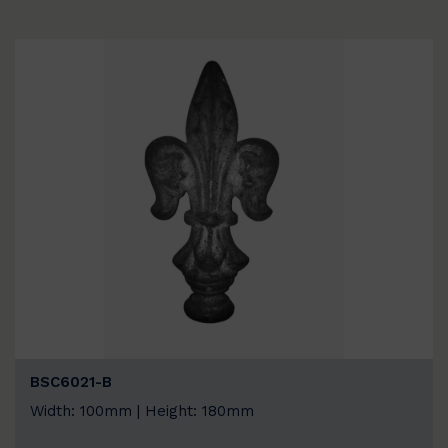
BSC6021-B
Width: 100mm | Height: 180mm