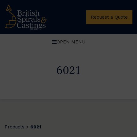
Request a Quote
OPEN MENU
6021
Products
6021
>