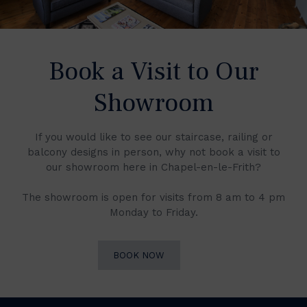
Book a Visit to Our
Showroom
If you would like to see our staircase, railing or
balcony designs in person, why not book a visit to
our showroom here in Chapel-en-le-Frith?
The showroom is open for visits from 8 am to 4 pm
Monday to Friday.
BOOK NOW