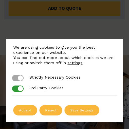
ADD TO QUOTE
We are using cookies to give you the best
experience on our website.
You can find out more about which cookies we are
using or switch them off in
settings
.
Strictly Necessary Cookies
Strictly Necessary Cookies
3rd Party Cookies
3rd Party Cookies
Accept
Reject
Save Settings