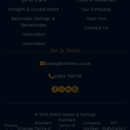
Spiral Stairs
Help & Resources
Straight & Curved Stairs
Our Company
Balconies, Railings &
Cast Iron
Balustrades
Contact Us
Inspiration
Inspiration
Get In Touch
sales@britishsc.co.uk
01663 750716
© 2026 British Spirals & Castings
Standard
Standard
Company
VAT
Privacy
Terms of
Sitemap
Terms of
Number:
Registration: