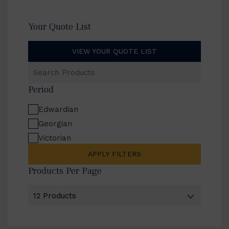
Your Quote List
VIEW YOUR QUOTE LIST
Search
Products
Period
Edwardian
Georgian
Victorian
APPLY FILTERS
Products Per Page