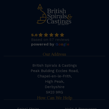
5.0
Based on 57 reviews
powered by
G
o
o
g
l
e
Our Address
British Spirals & Castings
Peak Building Eccles Road,
Chapel-en-le-Frith,
High Peak,
Derbyshire
SK23 9RG
How Can We Help