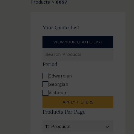
Products
6057
>
Your Quote List
VIEW YOUR QUOTE LIST
Search
Products
Period
Edwardian
Georgian
Victorian
APPLY FILTERS
Products Per Page