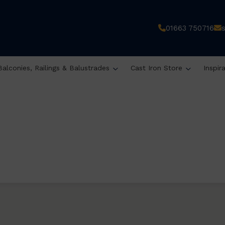
01663 750716
Balconies, Railings & Balustrades
Cast Iron Store
Inspir