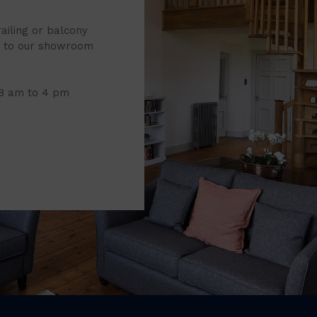
railing or balcony
it to our showroom
 8 am to 4 pm