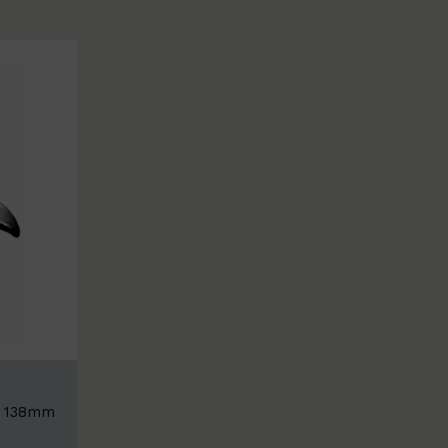
: 138mm