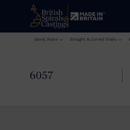
Spiral Stairs
Straight & Curved Stairs
6057