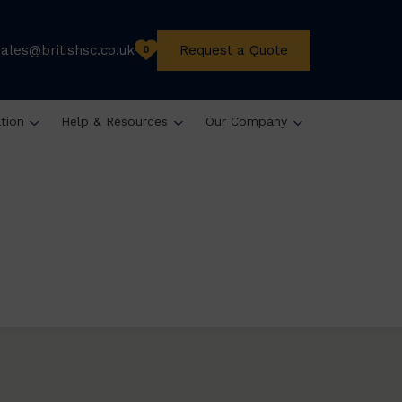
sales@britishsc.co.uk
Request a Quote
0
ation
Help & Resources
Our Company