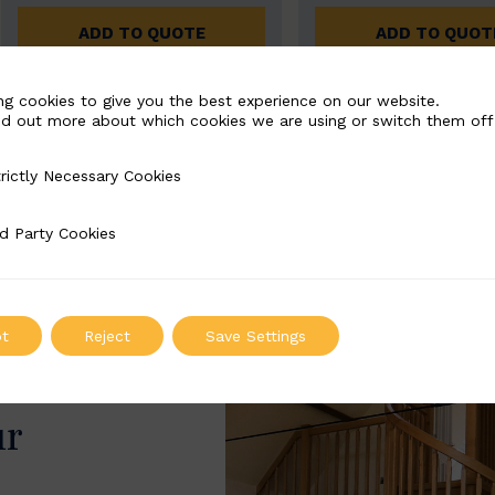
ADD TO QUOTE
ADD TO QUOT
ng cookies to give you the best experience on our website.
nd out more about which cookies we are using or switch them off
rictly Necessary Cookies
Necessary Cookies
d Party Cookies
 Cookies
t
Reject
Save Settings
ur