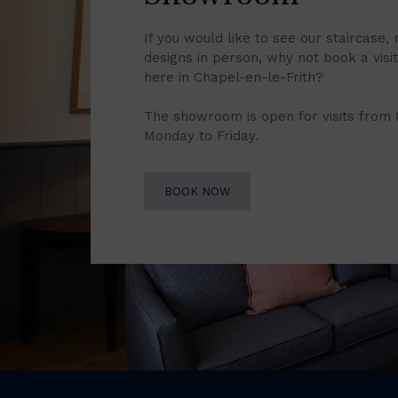
If you would like to see our staircase, 
designs in person, why not book a vis
here in Chapel-en-le-Frith?
The showroom is open for visits from
Monday to Friday.
BOOK NOW