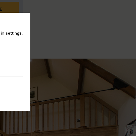
E
 in
settings
.