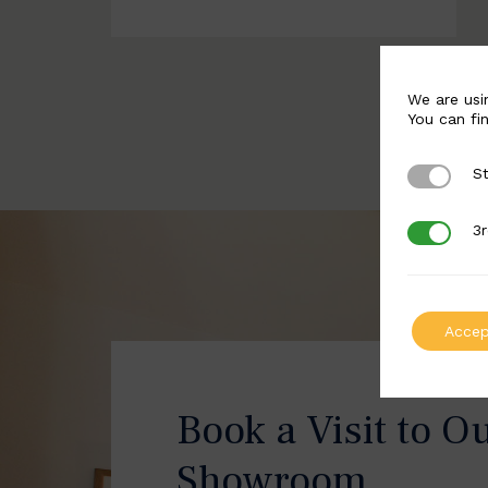
We are usi
You can fi
St
Strictly 
3r
3rd Party
Accep
Book a Visit to O
Showroom