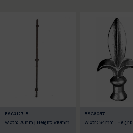
BSC3127-B
BSC6057
Width: 20mm | Height: 910mm
Width: 84mm | Height