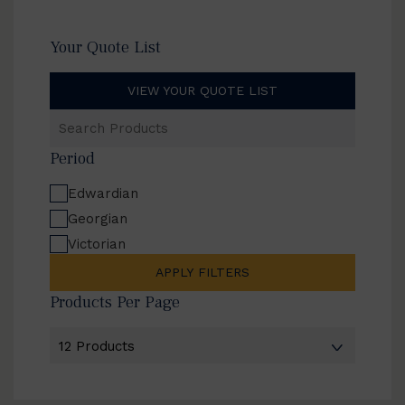
Your Quote List
VIEW YOUR QUOTE LIST
Search
Products
Period
Edwardian
Georgian
Victorian
APPLY FILTERS
Products Per Page