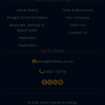
Spiral Stairs
Help & Resources
Straight & Curved Stairs
Our Company
Balconies, Railings &
Cast Iron
Balustrades
Contact Us
Inspiration
Inspiration
Get In Touch
sales@britishsc.co.uk
01663 750716
© 2026 British Spirals & Castings