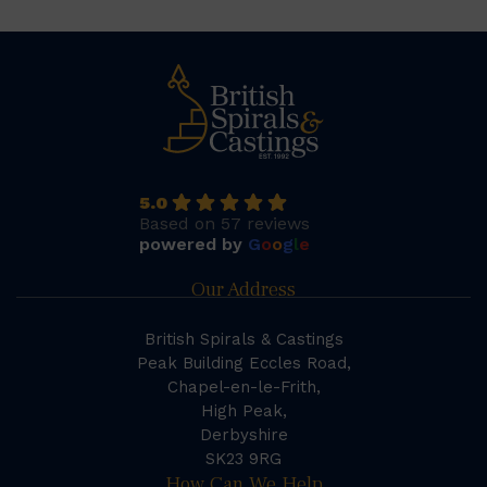
5.0
Based on 57 reviews
powered by
G
o
o
g
l
e
Our Address
British Spirals & Castings
Peak Building Eccles Road,
Chapel-en-le-Frith,
High Peak,
Derbyshire
SK23 9RG
How Can We Help