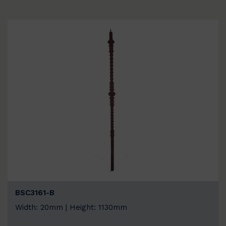
BSC3161-B
Width: 20mm | Height: 1130mm