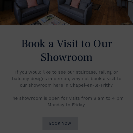
Book a Visit to Our
Showroom
If you would like to see our staircase, railing or
balcony designs in person, why not book a visit to
our showroom here in Chapel-en-le-Frith?
The showroom is open for visits from 8 am to 4 pm
Monday to Friday.
BOOK NOW