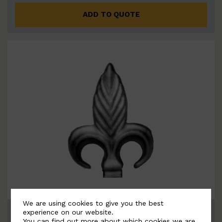
ADD TO QUOTE
We are using cookies to give you the best
BSC6071
experience on our website.
You can find out more about which cookies we are