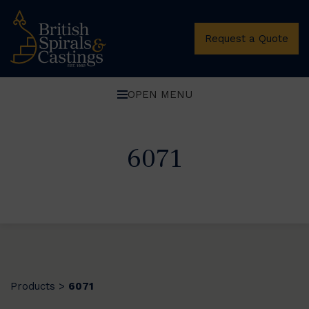
Request a Quote
OPEN MENU
6071
Products
6071
>