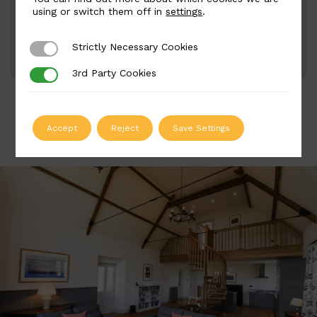
Width: 90mm | Height: 115mm
using or switch them off in
settings
.
Strictly Necessary Cookies
Strictly Necessary Cookies
ADD TO QUOTE
3rd Party Cookies
3rd Party Cookies
Accept
Reject
Save Settings