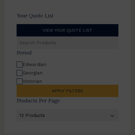
Your Quote List
VIEW YOUR QUOTE LIST
Search
Products
Period
Edwardian
Georgian
Victorian
APPLY FILTERS
Products Per Page