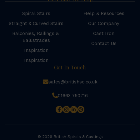
Spiral Stairs
Help & Resources
Straight & Curved Stairs
Our Company
Balconies, Railings &
Cast Iron
Balustrades
Contact Us
Inspiration
Inspiration
Get In Touch
sales@britishsc.co.uk
01663 750716
© 2026 British Spirals & Castings