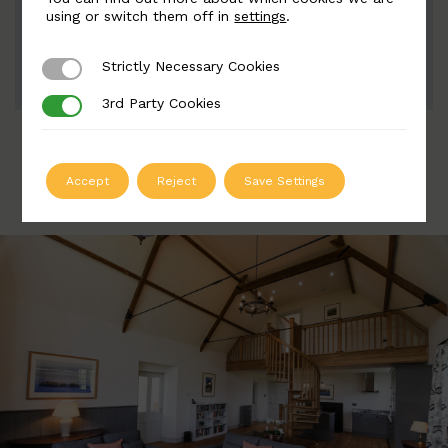
Width: 110mm | Height: 176mm
using or switch them off in
settings
.
Strictly Necessary Cookies
Strictly Necessary Cookies
ADD TO QUOTE
3rd Party Cookies
3rd Party Cookies
Accept
Reject
Save Settings