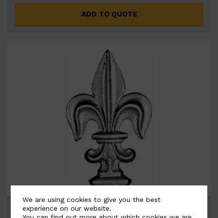
ADD TO QUOTE
We are using cookies to give you the best
BSC6082
experience on our website.
You can find out more about which cookies we are