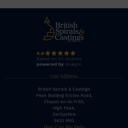
5.0
Based on 57 reviews
powered by
G
o
o
g
l
e
Our Address
British Spirals & Castings
Peak Building Eccles Road,
Chapel-en-le-Frith,
High Peak,
Derbyshire
SK23 9RG
How Can We Help