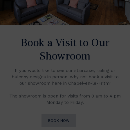
Book a Visit to Our
Showroom
If you would like to see our staircase, railing or
balcony designs in person, why not book a visit to
our showroom here in Chapel-en-le-Frith?
The showroom is open for visits from 8 am to 4 pm
Monday to Friday.
BOOK NOW