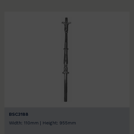
BSC3188
Width: 110mm | Height: 955mm