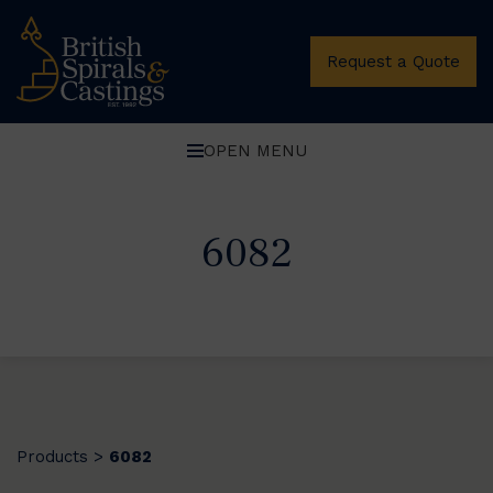
Request a Quote
OPEN MENU
6082
Products
6082
>