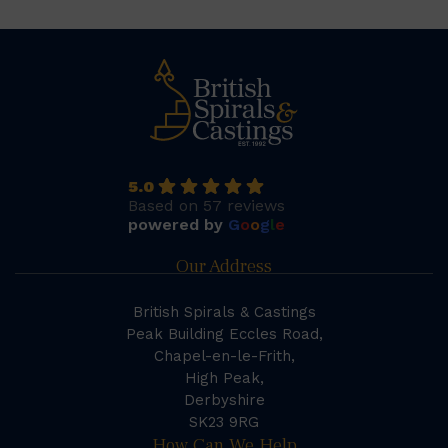
5.0
Based on 57 reviews
powered by
G
o
o
g
l
e
Our Address
British Spirals & Castings
Peak Building Eccles Road,
Chapel-en-le-Frith,
High Peak,
Derbyshire
SK23 9RG
How Can We Help