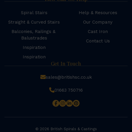
Spiral Stairs
Help & Resources
Straight & Curved Stairs
Our Company
Balconies, Railings &
Cast Iron
Balustrades
Contact Us
Inspiration
Inspiration
Get In Touch
sales@britishsc.co.uk
01663 750716
© 2026 British Spirals & Castings