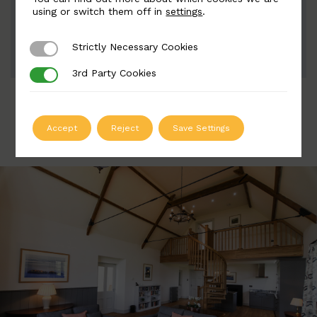
Width: 90mm | Height: 205mm
using or switch them off in
settings
.
Strictly Necessary Cookies
Strictly Necessary Cookies
ADD TO QUOTE
3rd Party Cookies
3rd Party Cookies
Accept
Reject
Save Settings