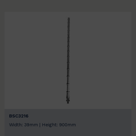
BSC3216
Width: 39mm | Height: 900mm