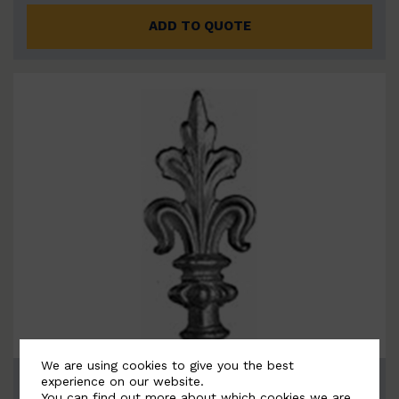
ADD TO QUOTE
We are using cookies to give you the best
BSC6093
experience on our website.
You can find out more about which cookies we are