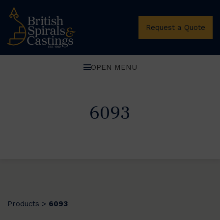
Request a Quote
OPEN MENU
6093
Products
6093
>