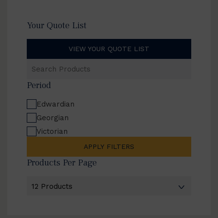
Your Quote List
VIEW YOUR QUOTE LIST
Search
Products
Period
Edwardian
Georgian
Victorian
APPLY FILTERS
Products Per Page