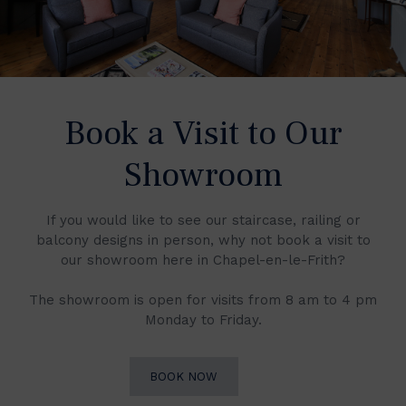
Book a Visit to Our
Showroom
If you would like to see our staircase, railing or
balcony designs in person, why not book a visit to
our showroom here in Chapel-en-le-Frith?
The showroom is open for visits from 8 am to 4 pm
Monday to Friday.
BOOK NOW