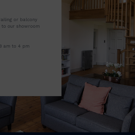
railing or balcony
it to our showroom
 8 am to 4 pm