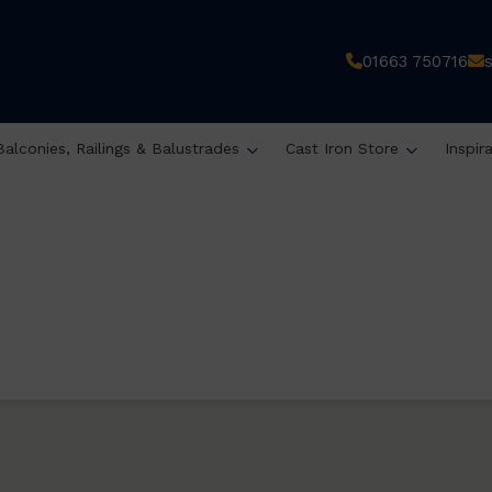
01663 750716
Balconies, Railings & Balustrades
Cast Iron Store
Inspir