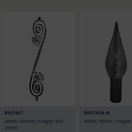
BSC1167
BSC7038-B
Width: 150mm | Height: 920
Width: 50mm | Height
25mm