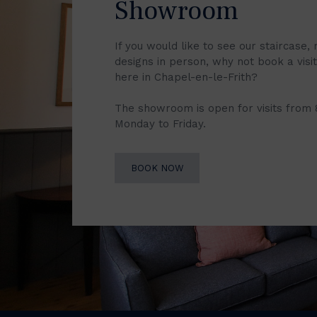
Showroom
If you would like to see our staircase, 
designs in person, why not book a vis
here in Chapel-en-le-Frith?
The showroom is open for visits from
Monday to Friday.
BOOK NOW