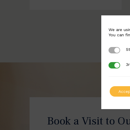
We are usi
You can fi
St
Strictly 
3r
3rd Party
Accep
Book a Visit to O