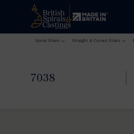
Spiral Stairs
Straight & Curved Stairs
7038