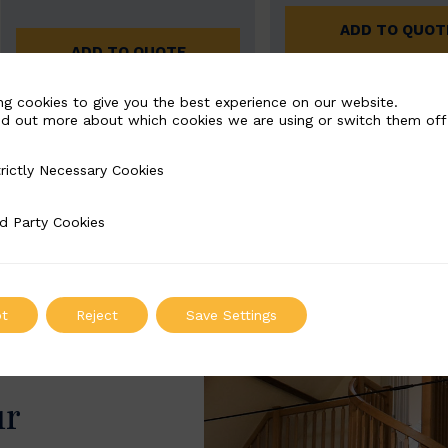
ADD TO QUOT
ADD TO QUOTE
ng cookies to give you the best experience on our website.
nd out more about which cookies we are using or switch them off
rictly Necessary Cookies
Necessary Cookies
d Party Cookies
 Cookies
t
Reject
Save Settings
ur