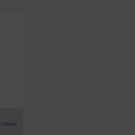
: 170mm