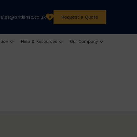
sales@britishsc.co.uk
Request a Quote
0
ation
Help & Resources
Our Company