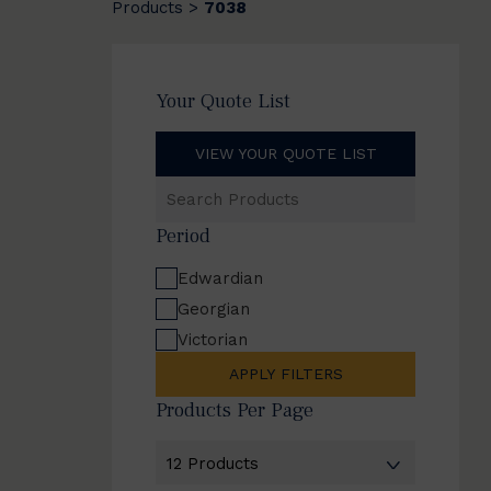
Products
7038
>
Your Quote List
VIEW YOUR QUOTE LIST
Search
Products
Period
Edwardian
Georgian
Victorian
APPLY FILTERS
Products Per Page