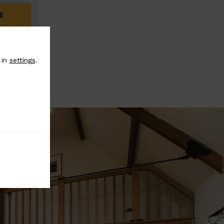
E
 in
settings
.