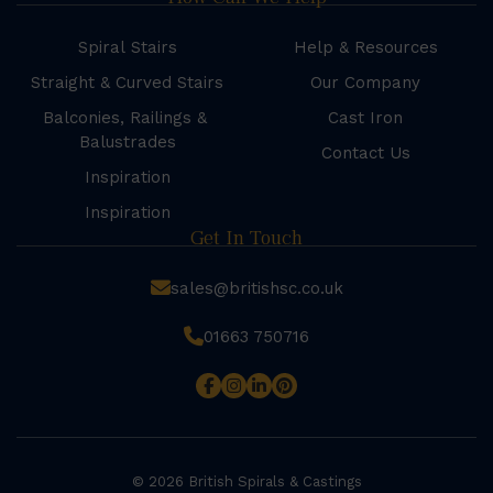
Spiral Stairs
Help & Resources
Straight & Curved Stairs
Our Company
Balconies, Railings &
Cast Iron
Balustrades
Contact Us
Inspiration
Inspiration
Get In Touch
sales@britishsc.co.uk
01663 750716
© 2026 British Spirals & Castings