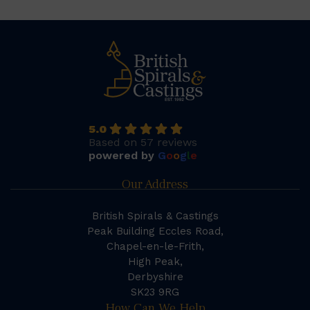
5.0
Based on 57 reviews
powered by
G
o
o
g
l
e
Our Address
British Spirals & Castings
Peak Building Eccles Road,
Chapel-en-le-Frith,
High Peak,
Derbyshire
SK23 9RG
How Can We Help