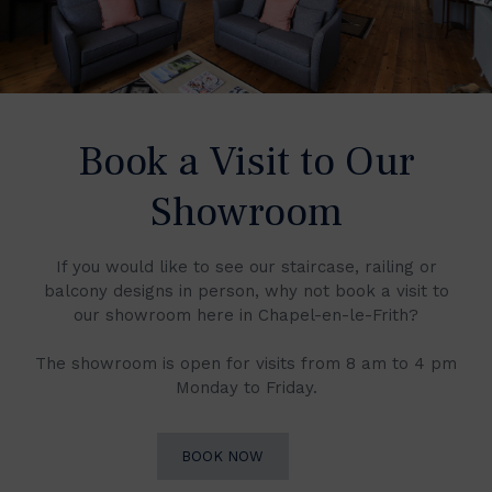
Book a Visit to Our
Showroom
If you would like to see our staircase, railing or
balcony designs in person, why not book a visit to
our showroom here in Chapel-en-le-Frith?
The showroom is open for visits from 8 am to 4 pm
Monday to Friday.
BOOK NOW