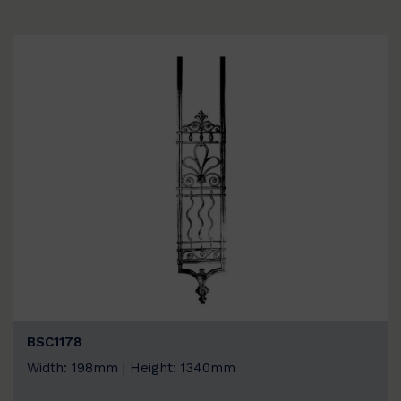
BSC1178
Width: 198mm | Height: 1340mm