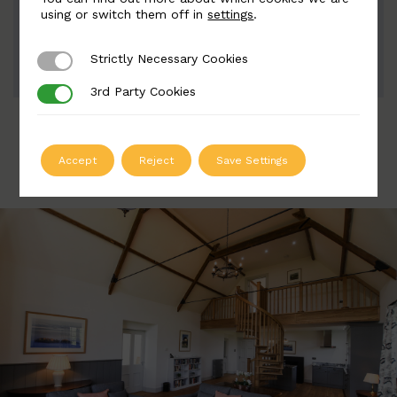
Width: 80mm | Height: 220mm
using or switch them off in
settings
.
Strictly Necessary Cookies
Strictly Necessary Cookies
ADD TO QUOTE
3rd Party Cookies
3rd Party Cookies
Accept
Reject
Save Settings