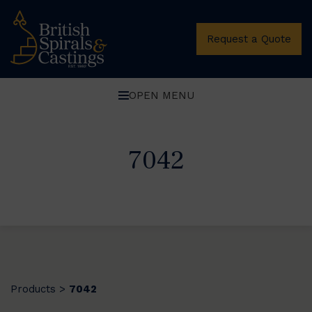
Request a Quote
OPEN MENU
7042
Products
7042
>