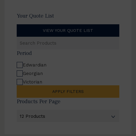
Your Quote List
VIEW YOUR QUOTE LIST
Search
Products
Period
Edwardian
Georgian
Victorian
APPLY FILTERS
Products Per Page