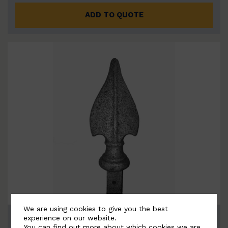
ADD TO QUOTE
We are using cookies to give you the best
BSC7042-B
experience on our website.
You can find out more about which cookies we are