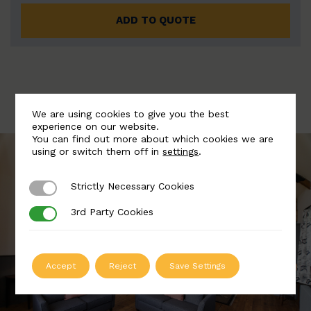
ADD TO QUOTE
We are using cookies to give you the best
experience on our website.
You can find out more about which cookies we are
using or switch them off in
settings
.
Strictly Necessary Cookies
Strictly Necessary Cookies
3rd Party Cookies
3rd Party Cookies
Accept
Reject
Save Settings