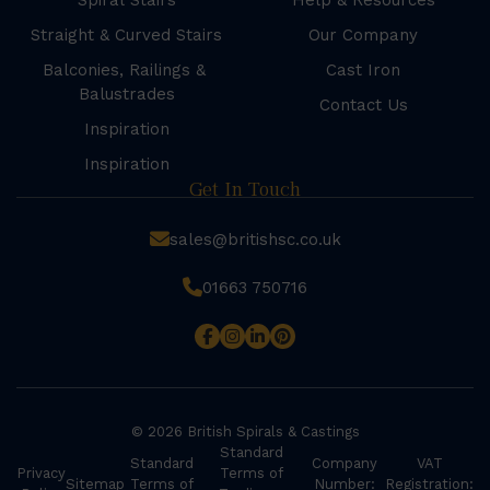
Spiral Stairs
Help & Resources
Straight & Curved Stairs
Our Company
Balconies, Railings &
Cast Iron
Balustrades
Contact Us
Inspiration
Inspiration
Get In Touch
sales@britishsc.co.uk
01663 750716
© 2026 British Spirals & Castings
Standard
Standard
Company
VAT
Privacy
Terms of
Sitemap
Terms of
Number:
Registration: