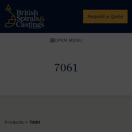
Request a Quote
OPEN MENU
7061
Products
7061
>