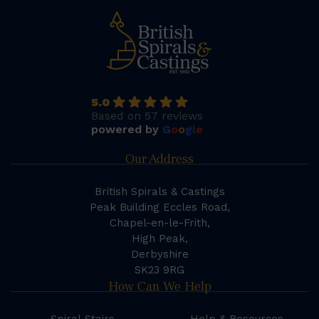
5.0
Based on 57 reviews
powered by
G
o
o
g
l
e
Our Address
British Spirals & Castings
Peak Building Eccles Road,
Chapel-en-le-Frith,
High Peak,
Derbyshire
SK23 9RG
How Can We Help