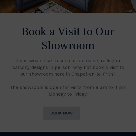
Book a Visit to Our
Showroom
If you would like to see our staircase, railing or
balcony designs in person, why not book a visit to
our showroom here in Chapel-en-le-Frith?
The showroom is open for visits from 8 am to 4 pm
Monday to Friday.
BOOK NOW