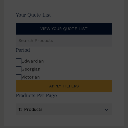
Your Quote List
VIEW YOUR QUOTE LIST
Search
Products
Period
Edwardian
Georgian
Victorian
APPLY FILTERS
Products Per Page