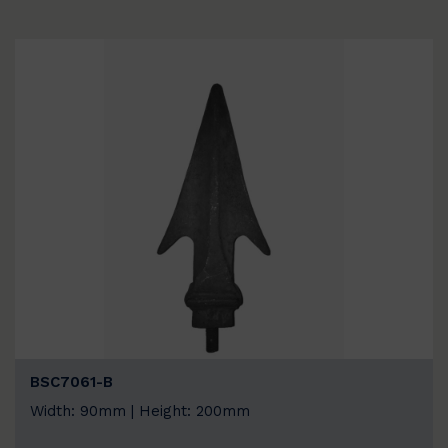
BSC7061-B
Width: 90mm | Height: 200mm