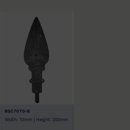
BSC7070-B
Width: 70mm | Height: 200mm