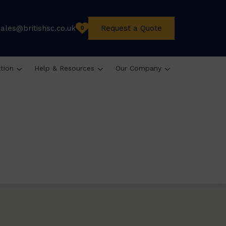
sales@britishsc.co.uk
Request a Quote
0
ation
Help & Resources
Our Company