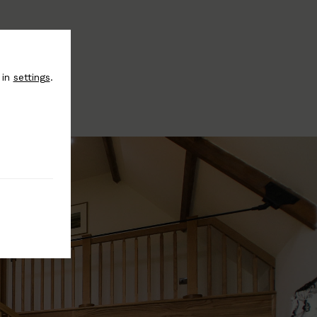
 in
settings
.