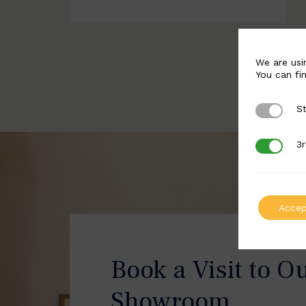
We are usi
You can fi
St
Strictly 
3r
3rd Party
Accep
Book a Visit to O
Showroom