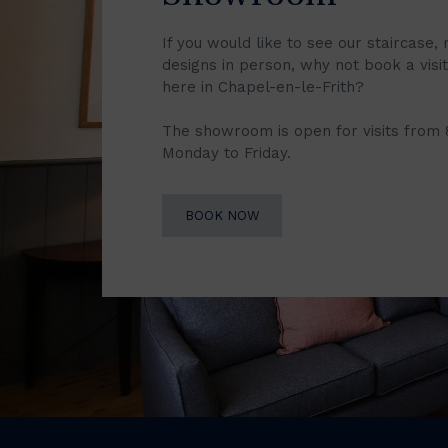
If you would like to see our staircase, 
designs in person, why not book a vis
here in Chapel-en-le-Frith?
The showroom is open for visits from
Monday to Friday.
BOOK NOW