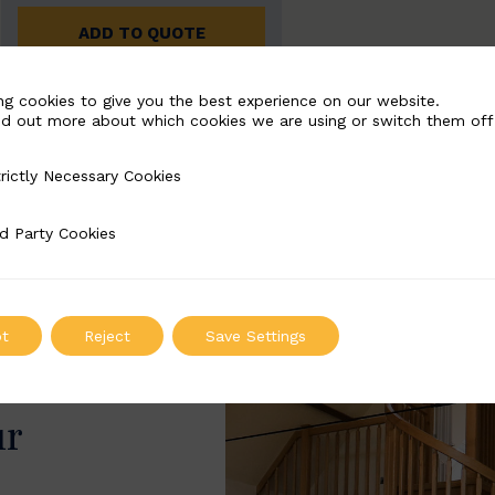
ADD TO QUOTE
ng cookies to give you the best experience on our website.
nd out more about which cookies we are using or switch them off
rictly Necessary Cookies
Necessary Cookies
d Party Cookies
 Cookies
t
Reject
Save Settings
ur