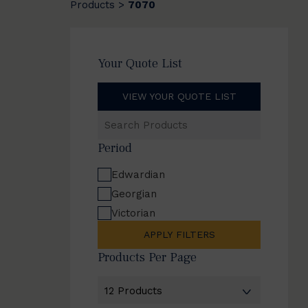
Products
7070
>
Your Quote List
VIEW YOUR QUOTE LIST
Search
Products
Period
Edwardian
Georgian
Victorian
APPLY FILTERS
Products Per Page