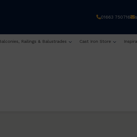
01663 750716
Balconies, Railings & Balustrades
Cast Iron Store
Inspir