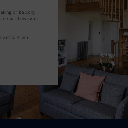
railing or balcony
it to our showroom
 8 am to 4 pm