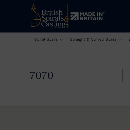
Spiral Stairs
Straight & Curved Stairs
7070