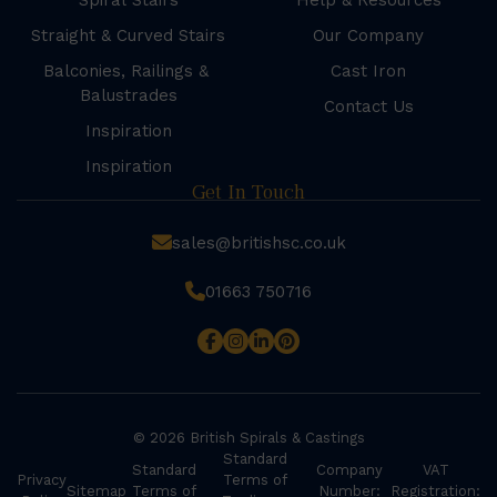
Spiral Stairs
Help & Resources
Straight & Curved Stairs
Our Company
Balconies, Railings &
Cast Iron
Balustrades
Contact Us
Inspiration
Inspiration
Get In Touch
sales@britishsc.co.uk
01663 750716
© 2026 British Spirals & Castings
Standard
Standard
Company
VAT
Privacy
Terms of
Sitemap
Terms of
Number:
Registration: