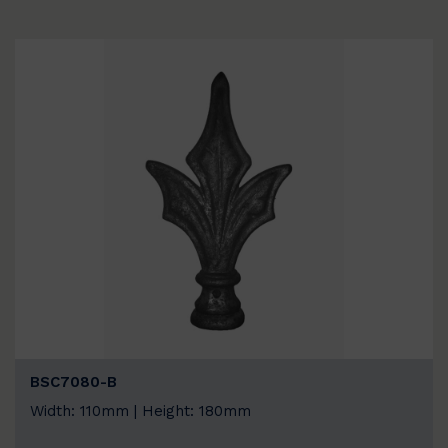
BSC7080-B
Width: 110mm | Height: 180mm