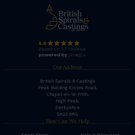
5.0
Based on 57 reviews
powered by
G
o
o
g
l
e
Our Address
British Spirals & Castings
Peak Building Eccles Road,
Chapel-en-le-Frith,
High Peak,
Derbyshire
SK23 9RG
How Can We Help