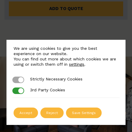
ADD TO QUOTE
We are using cookies to give you the best
experience on our website.
You can find out more about which cookies we are
using or switch them off in
settings
.
Strictly Necessary Cookies
Strictly Necessary Cookies
3rd Party Cookies
3rd Party Cookies
Accept
Reject
Save Settings