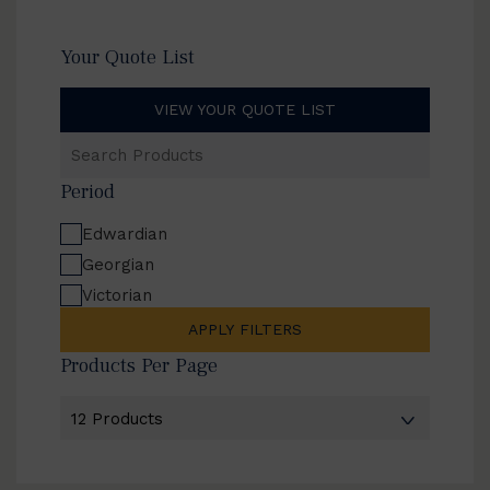
Your Quote List
VIEW YOUR QUOTE LIST
Search
Products
Period
Edwardian
Georgian
Victorian
APPLY FILTERS
Products Per Page