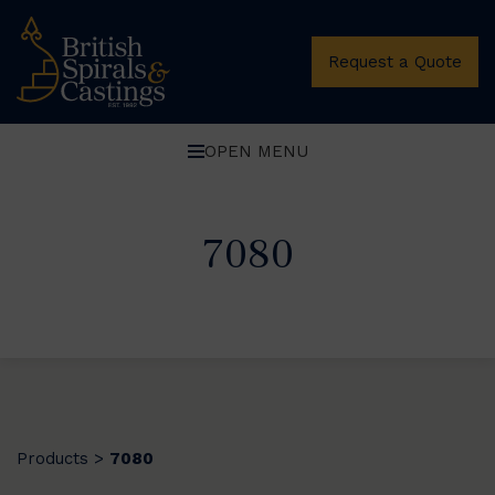
Request a Quote
OPEN MENU
7080
Products
7080
>