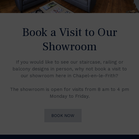
Book a Visit to Our
Showroom
If you would like to see our staircase, railing or
balcony designs in person, why not book a visit to
our showroom here in Chapel-en-le-Frith?
The showroom is open for visits from 8 am to 4 pm
Monday to Friday.
BOOK NOW