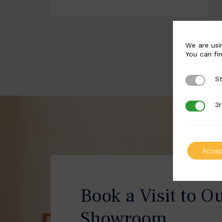
We are usi
You can fi
St
Strictly 
3r
3rd Party
Accep
Book a Visit to O
Showroom