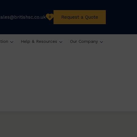
sales@britishsc.co.uk
Request a Quote
0
ation
Help & Resources
Our Company