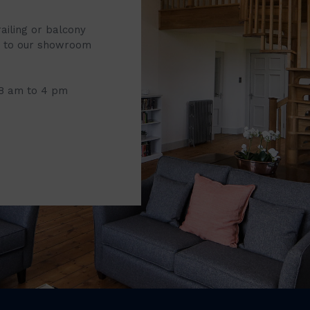
railing or balcony
it to our showroom
 8 am to 4 pm