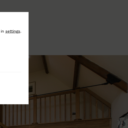
 in
settings
.