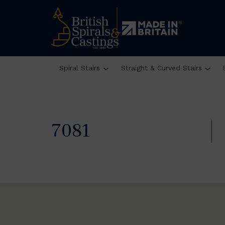
Spiral Stairs
Straight & Curved Stairs
7081