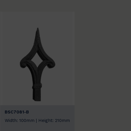
BSC7081-B
Width: 100mm | Height: 210mm