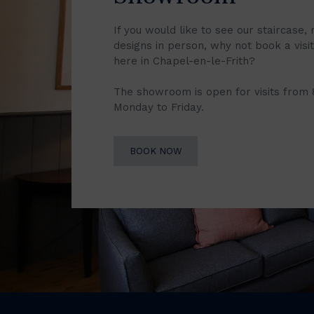
If you would like to see our staircase, 
designs in person, why not book a vis
here in Chapel-en-le-Frith?
The showroom is open for visits from
Monday to Friday.
BOOK NOW