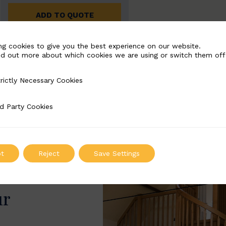
ADD TO QUOTE
ng cookies to give you the best experience on our website.
nd out more about which cookies we are using or switch them off
rictly Necessary Cookies
Necessary Cookies
d Party Cookies
 Cookies
t
Reject
Save Settings
ur