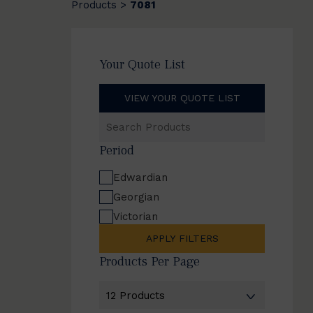
Products
7081
>
Your Quote List
VIEW YOUR QUOTE LIST
Search
Products
Period
Edwardian
Georgian
Victorian
APPLY FILTERS
Products Per Page