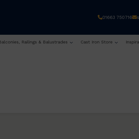
01663 750716
Balconies, Railings & Balustrades
Cast Iron Store
Inspir