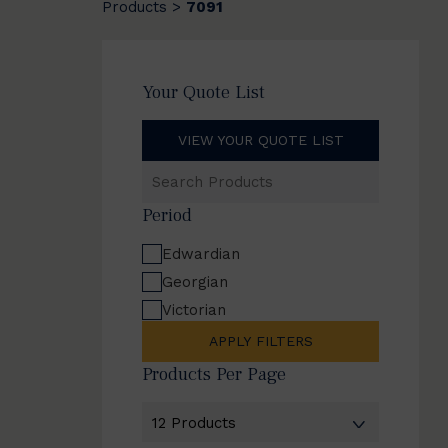
Products
7091
>
Your Quote List
VIEW YOUR QUOTE LIST
Search
Products
Period
Edwardian
Georgian
Victorian
APPLY FILTERS
Products Per Page