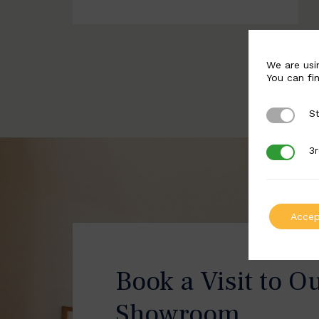
We are usi
You can fi
St
Strictly 
3r
3rd Party
Accep
Book a Visit to O
Showroom