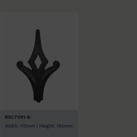
BSC7091-B
Width: 115mm | Height: 190mm