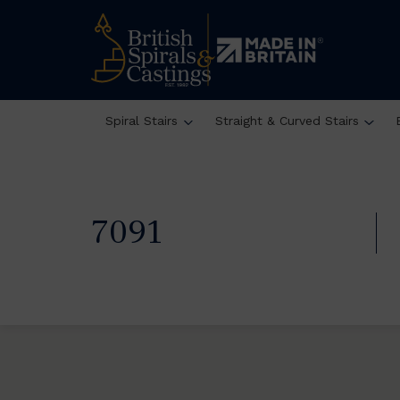
Spiral Stairs
Straight & Curved Stairs
7091