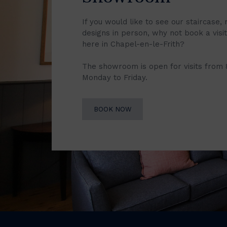
If you would like to see our staircase, 
designs in person, why not book a vis
here in Chapel-en-le-Frith?
The showroom is open for visits from
Monday to Friday.
BOOK NOW