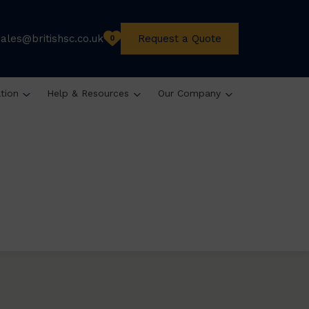
sales@britishsc.co.uk
Request a Quote
0
ation
Help & Resources
Our Company