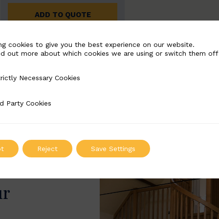
ADD TO QUOTE
ng cookies to give you the best experience on our website.
nd out more about which cookies we are using or switch them off
rictly Necessary Cookies
Necessary Cookies
d Party Cookies
 Cookies
t
Reject
Save Settings
ur