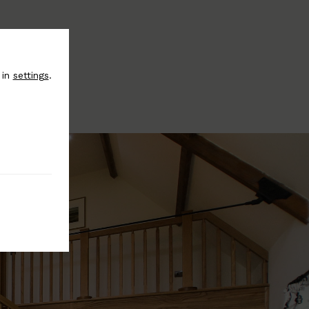
 in
settings
.