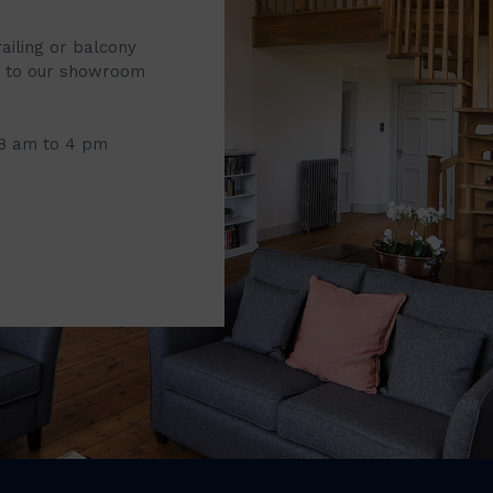
railing or balcony
it to our showroom
 8 am to 4 pm