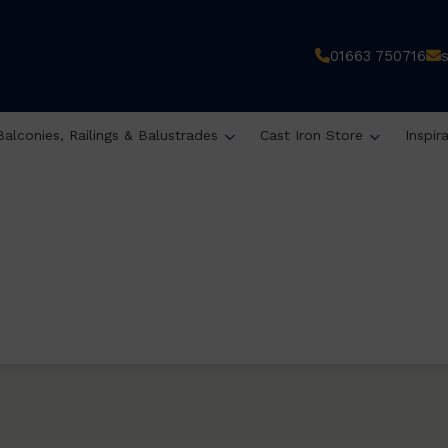
01663 750716
Balconies, Railings & Balustrades
Cast Iron Store
Inspir