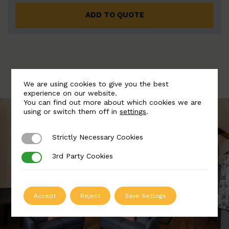
ADD TO QUOTE
We are using cookies to give you the best
experience on our website.
You can find out more about which cookies we are
using or switch them off in
settings
.
Strictly Necessary Cookies
Strictly Necessary Cookies
3rd Party Cookies
3rd Party Cookies
Accept
Reject
Save Settings