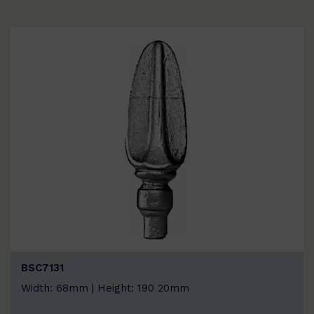
BSC7131
Width: 68mm | Height: 190 20mm