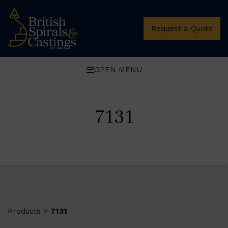
Request a Quote
OPEN MENU
7131
Products
7131
>