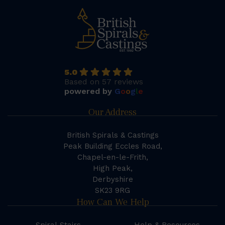
5.0
Based on 57 reviews
powered by
G
o
o
g
l
e
Our Address
British Spirals & Castings
Peak Building Eccles Road,
Chapel-en-le-Frith,
High Peak,
Derbyshire
SK23 9RG
How Can We Help