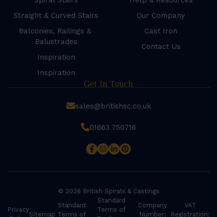
Spiral Stairs
Help & Resources
Straight & Curved Stairs
Our Company
Balconies, Railings &
Cast Iron
Balustrades
Contact Us
Inspiration
Inspiration
Get In Touch
sales@britishsc.co.uk
01663 750716
© 2026 British Spirals & Castings
Standard
Standard
Company
VAT
Privacy
Terms of
Sitemap
Terms of
Number:
Registration: