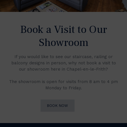
Book a Visit to Our
Showroom
If you would like to see our staircase, railing or
balcony designs in person, why not book a visit to
our showroom here in Chapel-en-le-Frith?
The showroom is open for visits from 8 am to 4 pm
Monday to Friday.
BOOK NOW