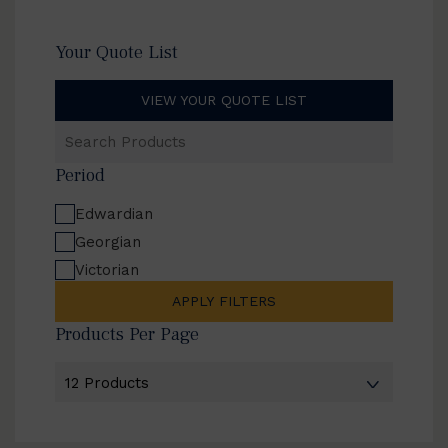
Your Quote List
VIEW YOUR QUOTE LIST
Search
Products
Period
Edwardian
Georgian
Victorian
APPLY FILTERS
Products Per Page