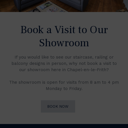
Book a Visit to Our
Showroom
If you would like to see our staircase, railing or
balcony designs in person, why not book a visit to
our showroom here in Chapel-en-le-Frith?
The showroom is open for visits from 8 am to 4 pm
Monday to Friday.
BOOK NOW