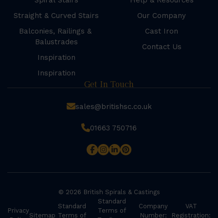
Spiral Stairs
Help & Resources
Straight & Curved Stairs
Our Company
Balconies, Railings &
Cast Iron
Balustrades
Contact Us
Inspiration
Inspiration
Get In Touch
sales@britishsc.co.uk
01663 750716
© 2026 British Spirals & Castings
Standard
Standard
Company
VAT
Privacy
Terms of
Sitemap
Terms of
Number:
Registration: