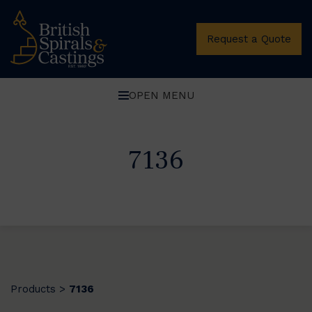
Request a Quote
OPEN MENU
7136
Products
7136
>