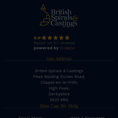
5.0
Based on 57 reviews
powered by
G
o
o
g
l
e
Our Address
British Spirals & Castings
Peak Building Eccles Road,
Chapel-en-le-Frith,
High Peak,
Derbyshire
SK23 9RG
How Can We Help