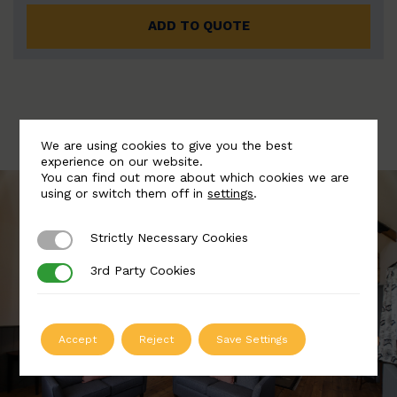
ADD TO QUOTE
We are using cookies to give you the best
experience on our website.
You can find out more about which cookies we are
using or switch them off in
settings
.
Strictly Necessary Cookies
Strictly Necessary Cookies
3rd Party Cookies
3rd Party Cookies
Accept
Reject
Save Settings