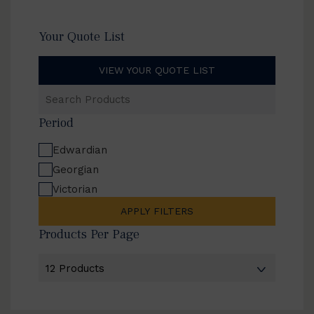
Your Quote List
VIEW YOUR QUOTE LIST
Search
Products
Period
Edwardian
Georgian
Victorian
APPLY FILTERS
Products Per Page