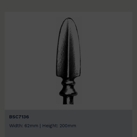
BSC7136
Width: 62mm | Height: 200mm