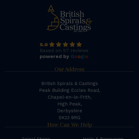
5.0
Based on 57 reviews
powered by
G
o
o
g
l
e
Our Address
British Spirals & Castings
Peak Building Eccles Road,
Chapel-en-le-Frith,
High Peak,
Derbyshire
SK23 9RG
How Can We Help