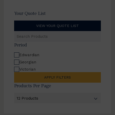
Your Quote List
VIEW YOUR QUOTE LIST
Search
Products
Period
Edwardian
Georgian
Victorian
APPLY FILTERS
Products Per Page