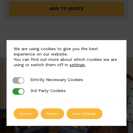
ADD TO QUOTE
We are using cookies to give you the best
experience on our website.
You can find out more about which cookies we are
using or switch them off in
settings
.
Strictly Necessary Cookies
Strictly Necessary Cookies
3rd Party Cookies
3rd Party Cookies
Accept
Reject
Save Settings