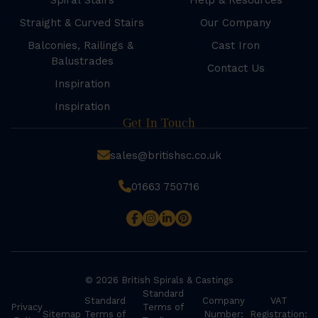
Spiral Stairs
Help & Resources
Straight & Curved Stairs
Our Company
Balconies, Railings &
Cast Iron
Balustrades
Contact Us
Inspiration
Inspiration
Get In Touch
sales@britishsc.co.uk
01663 750716
© 2026 British Spirals & Castings
Standard
Standard
Company
VAT
Privacy
Terms of
Sitemap
Terms of
Number:
Registration: