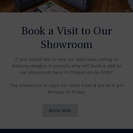
Book a Visit to Our
Showroom
If you would like to see our staircase, railing or
balcony designs in person, why not book a visit to
our showroom here in Chapel-en-le-Frith?
The showroom is open for visits from 8 am to 4 pm
Monday to Friday.
BOOK NOW