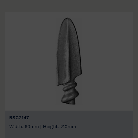
BSC7147
Width: 60mm | Height: 210mm