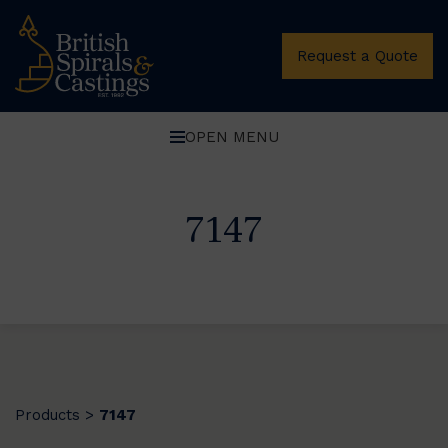
Request a Quote
OPEN MENU
7147
Products
7147
>