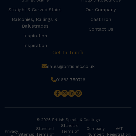
Spiral Stairs
Help & Resources
Straight & Curved Stairs
Our Company
Balconies, Railings &
Cast Iron
Balustrades
Contact Us
Inspiration
Inspiration
Get In Touch
sales@britishsc.co.uk
01663 750716
© 2026 British Spirals & Castings
Standard
Standard
Company
VAT
Privacy
Terms of
Sitemap
Terms of
Number:
Registration: