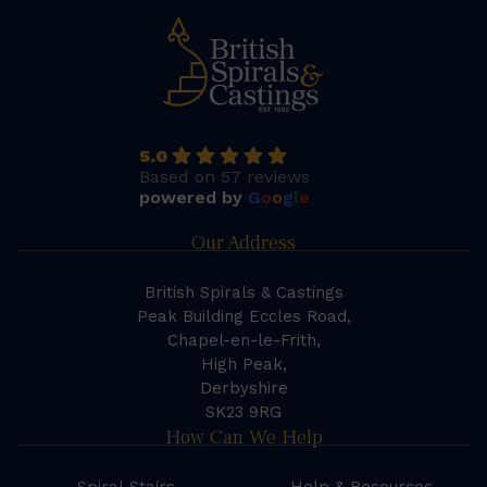
5.0
Based on 57 reviews
powered by
G
o
o
g
l
e
Our Address
British Spirals & Castings
Peak Building Eccles Road,
Chapel-en-le-Frith,
High Peak,
Derbyshire
SK23 9RG
How Can We Help