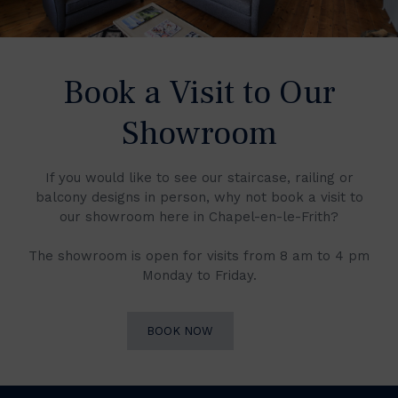
Book a Visit to Our
Showroom
If you would like to see our staircase, railing or
balcony designs in person, why not book a visit to
our showroom here in Chapel-en-le-Frith?
The showroom is open for visits from 8 am to 4 pm
Monday to Friday.
BOOK NOW