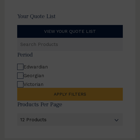
Your Quote List
VIEW YOUR QUOTE LIST
Search
Products
Period
Edwardian
Georgian
Victorian
APPLY FILTERS
Products Per Page