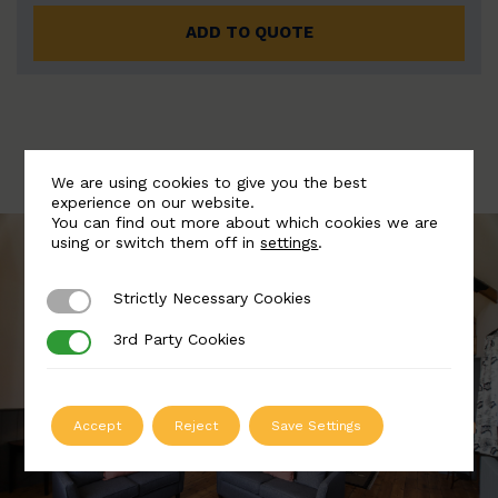
ADD TO QUOTE
We are using cookies to give you the best
experience on our website.
You can find out more about which cookies we are
using or switch them off in
settings
.
Strictly Necessary Cookies
Strictly Necessary Cookies
3rd Party Cookies
3rd Party Cookies
Accept
Reject
Save Settings