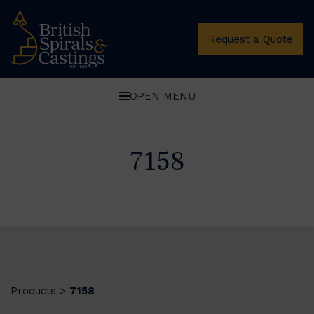
Request a Quote
OPEN MENU
7158
Products
7158
>