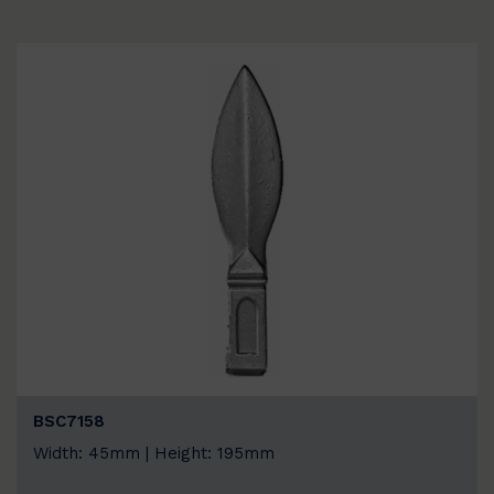
BSC7158
Width: 45mm | Height: 195mm