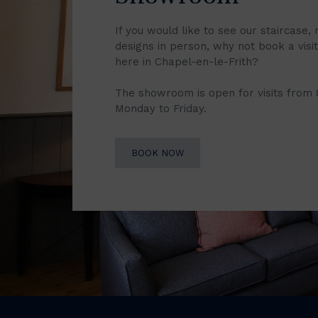
If you would like to see our staircase, 
designs in person, why not book a vis
here in Chapel-en-le-Frith?
The showroom is open for visits from
Monday to Friday.
BOOK NOW