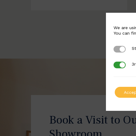
We are usi
You can fi
St
Strictly 
3r
3rd Party
Accep
Book a Visit to O
Showroom