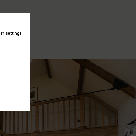
 in
settings
.