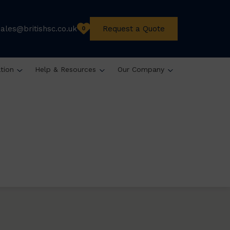
sales@britishsc.co.uk
Request a Quote
0
ation
Help & Resources
Our Company