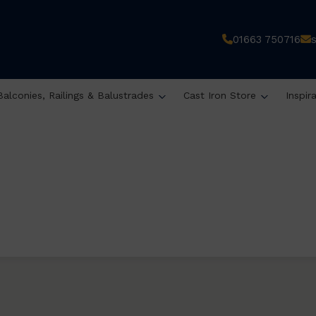
01663 750716
Balconies, Railings & Balustrades
Cast Iron Store
Inspir