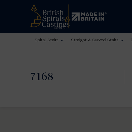
Spiral Stairs
Straight & Curved Stairs
7168