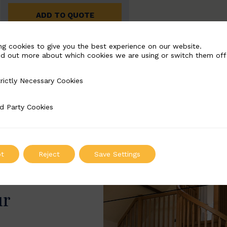
ADD TO QUOTE
ng cookies to give you the best experience on our website.
nd out more about which cookies we are using or switch them off
rictly Necessary Cookies
Necessary Cookies
d Party Cookies
 Cookies
t
Reject
Save Settings
ur