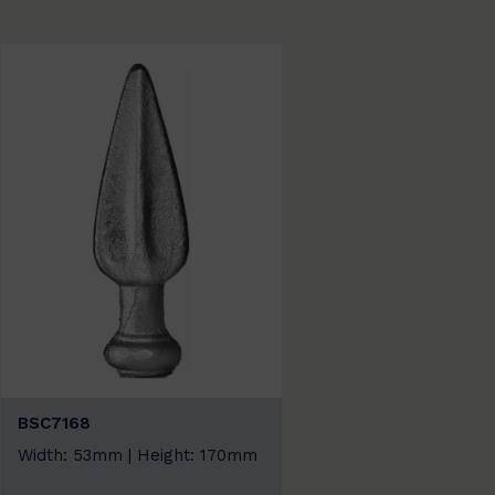
BSC7168
Width: 53mm | Height: 170mm