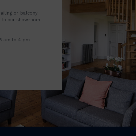
railing or balcony
it to our showroom
 8 am to 4 pm