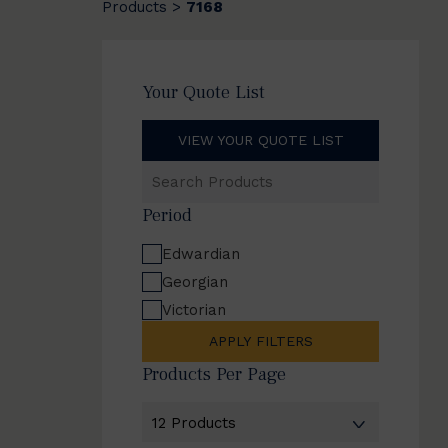
Products
7168
>
Your Quote List
VIEW YOUR QUOTE LIST
Search
Products
Period
Edwardian
Georgian
Victorian
APPLY FILTERS
Products Per Page