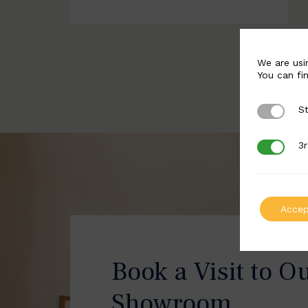
We are usi
You can fi
St
Strictly 
3r
3rd Party
Accep
Book a Visit to O
Showroom