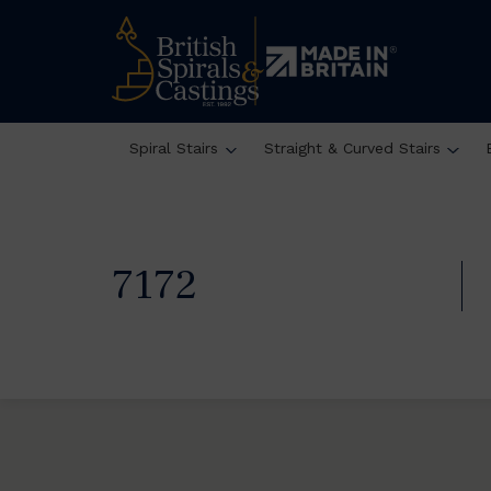
Spiral Stairs
Straight & Curved Stairs
7172