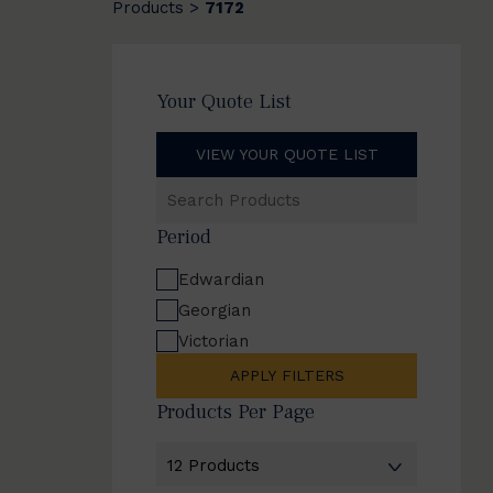
Products
7172
>
Your Quote List
VIEW YOUR QUOTE LIST
Search
Products
Period
Edwardian
Georgian
Victorian
APPLY FILTERS
Products Per Page