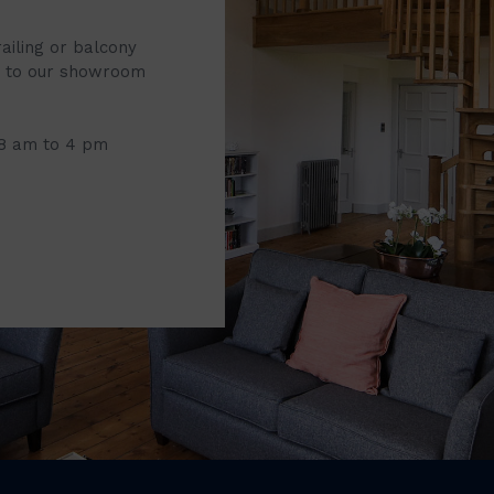
railing or balcony
it to our showroom
 8 am to 4 pm