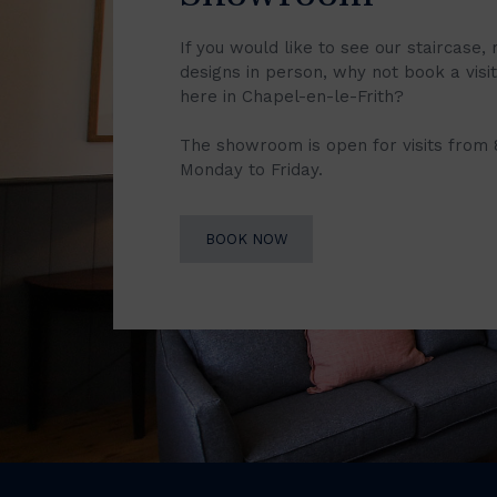
If you would like to see our staircase, 
designs in person, why not book a vis
here in Chapel-en-le-Frith?
The showroom is open for visits from
Monday to Friday.
BOOK NOW