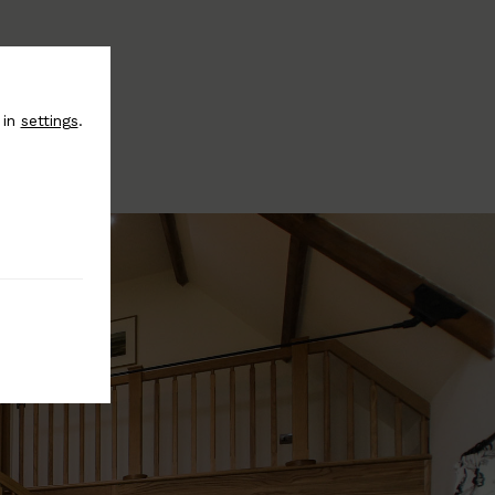
 in
settings
.