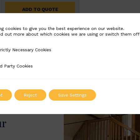
ADD TO QUOTE
ng cookies to give you the best experience on our website.
nd out more about which cookies we are using or switch them off
rictly Necessary Cookies
Necessary Cookies
d Party Cookies
 Cookies
t
Reject
Save Settings
ur