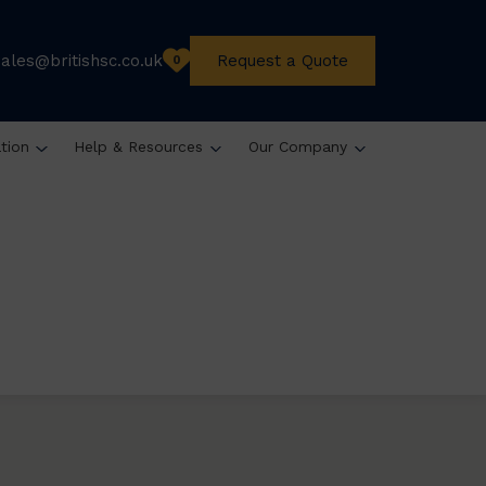
sales@britishsc.co.uk
Request a Quote
0
ation
Help & Resources
Our Company