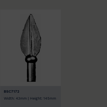
BSC7172
Width: 43mm | Height: 145mm