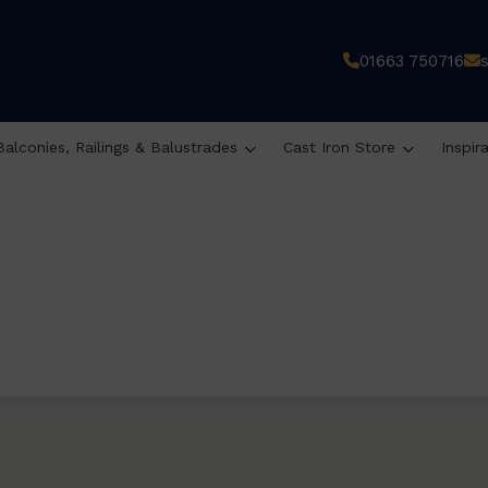
01663 750716
Balconies, Railings & Balustrades
Cast Iron Store
Inspir