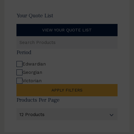
Your Quote List
VIEW YOUR QUOTE LIST
Search
Products
Period
Edwardian
Georgian
Victorian
APPLY FILTERS
Products Per Page