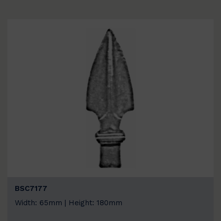
BSC7177
Width: 65mm | Height: 180mm