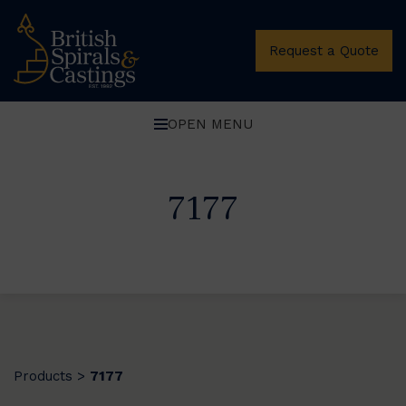
Request a Quote
OPEN MENU
7177
Products
7177
>