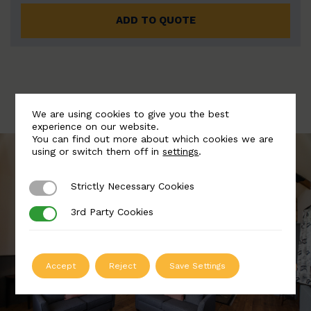
ADD TO QUOTE
We are using cookies to give you the best
experience on our website.
You can find out more about which cookies we are
using or switch them off in
settings
.
Strictly Necessary Cookies
Strictly Necessary Cookies
3rd Party Cookies
3rd Party Cookies
Accept
Reject
Save Settings