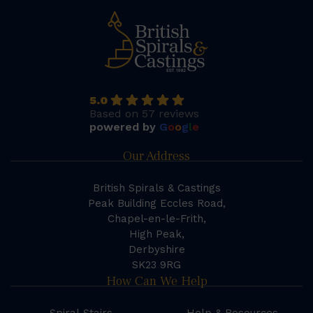
5.0
Based on 57 reviews
powered by
G
o
o
g
l
e
Our Address
British Spirals & Castings
Peak Building Eccles Road,
Chapel-en-le-Frith,
High Peak,
Derbyshire
SK23 9RG
How Can We Help