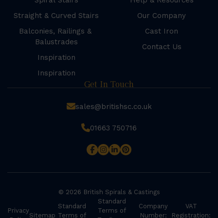
Spiral Stairs
Help & Resources
Straight & Curved Stairs
Our Company
Balconies, Railings &
Cast Iron
Balustrades
Contact Us
Inspiration
Inspiration
Get In Touch
sales@britishsc.co.uk
01663 750716
© 2026 British Spirals & Castings
Standard
Standard
Company
VAT
Privacy
Terms of
Sitemap
Terms of
Number:
Registration: