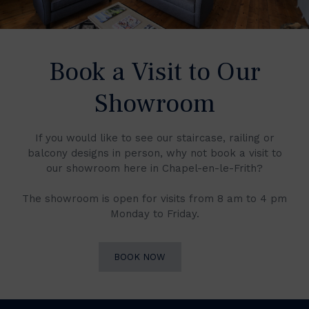
Book a Visit to Our
Showroom
If you would like to see our staircase, railing or
balcony designs in person, why not book a visit to
our showroom here in Chapel-en-le-Frith?
The showroom is open for visits from 8 am to 4 pm
Monday to Friday.
BOOK NOW