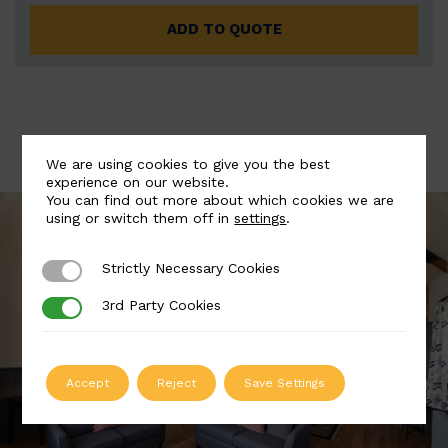
ADD TO QUOTE
We are using cookies to give you the best
experience on our website.
You can find out more about which cookies we are
using or switch them off in
settings
.
Strictly Necessary Cookies
Strictly Necessary Cookies
3rd Party Cookies
3rd Party Cookies
Accept
Reject
Save Settings