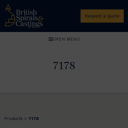
Request a Quote
OPEN MENU
7178
Products
7178
>