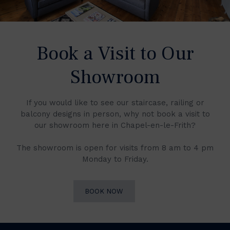
Book a Visit to Our
Showroom
If you would like to see our staircase, railing or
balcony designs in person, why not book a visit to
our showroom here in Chapel-en-le-Frith?
The showroom is open for visits from 8 am to 4 pm
Monday to Friday.
BOOK NOW