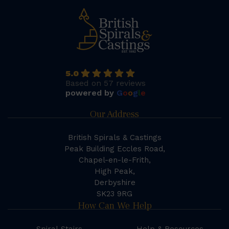
5.0
Based on 57 reviews
powered by
G
o
o
g
l
e
Our Address
British Spirals & Castings
Peak Building Eccles Road,
Chapel-en-le-Frith,
High Peak,
Derbyshire
SK23 9RG
How Can We Help