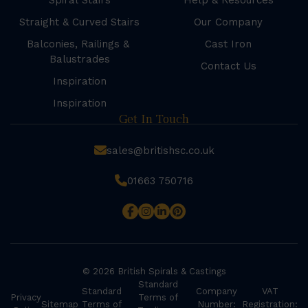
Spiral Stairs
Help & Resources
Straight & Curved Stairs
Our Company
Balconies, Railings &
Cast Iron
Balustrades
Contact Us
Inspiration
Inspiration
Get In Touch
sales@britishsc.co.uk
01663 750716
© 2026 British Spirals & Castings
Standard
Standard
Company
VAT
Privacy
Terms of
Sitemap
Terms of
Number:
Registration: