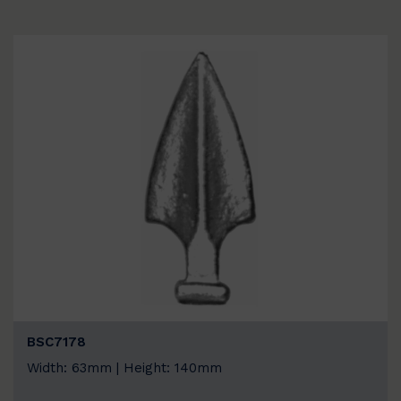
BSC7178
Width: 63mm | Height: 140mm