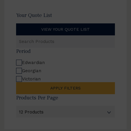
Your Quote List
VIEW YOUR QUOTE LIST
Search
Products
Period
Edwardian
Georgian
Victorian
APPLY FILTERS
Products Per Page