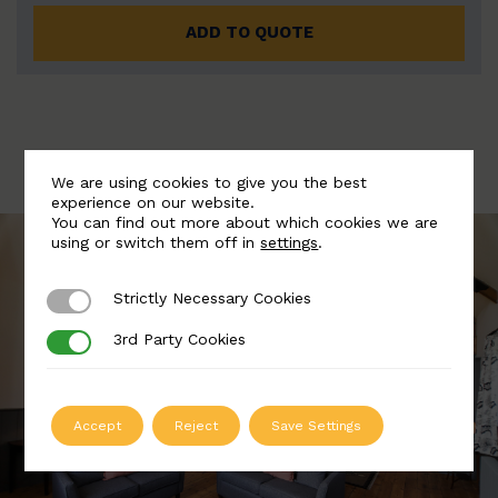
ADD TO QUOTE
We are using cookies to give you the best
experience on our website.
You can find out more about which cookies we are
using or switch them off in
settings
.
Strictly Necessary Cookies
Strictly Necessary Cookies
3rd Party Cookies
3rd Party Cookies
Accept
Reject
Save Settings