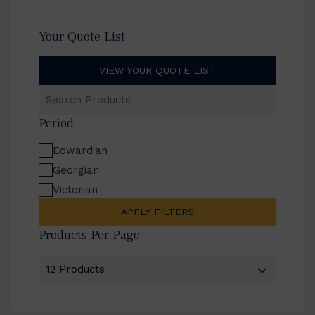
Your Quote List
VIEW YOUR QUOTE LIST
Search
Products
Period
Edwardian
Georgian
Victorian
APPLY FILTERS
Products Per Page