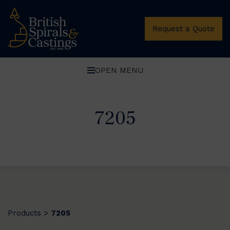
Request a Quote
OPEN MENU
7205
Products
7205
>