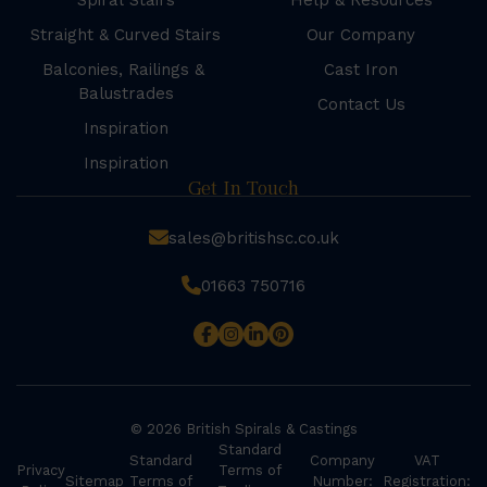
Spiral Stairs
Help & Resources
Straight & Curved Stairs
Our Company
Balconies, Railings &
Cast Iron
Balustrades
Contact Us
Inspiration
Inspiration
Get In Touch
sales@britishsc.co.uk
01663 750716
© 2026 British Spirals & Castings
Standard
Standard
Company
VAT
Privacy
Terms of
Sitemap
Terms of
Number:
Registration: