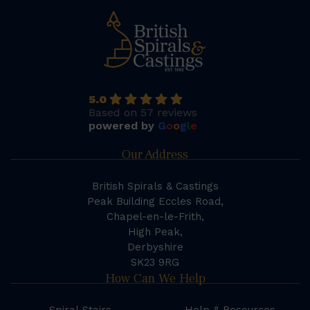
5.0
Based on 57 reviews
powered by
G
o
o
g
l
e
Our Address
British Spirals & Castings
Peak Building Eccles Road,
Chapel-en-le-Frith,
High Peak,
Derbyshire
SK23 9RG
How Can We Help