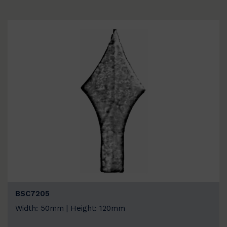
BSC7205
Width: 50mm | Height: 120mm