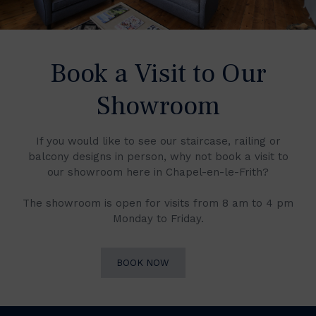
Book a Visit to Our
Showroom
If you would like to see our staircase, railing or
balcony designs in person, why not book a visit to
our showroom here in Chapel-en-le-Frith?
The showroom is open for visits from 8 am to 4 pm
Monday to Friday.
BOOK NOW