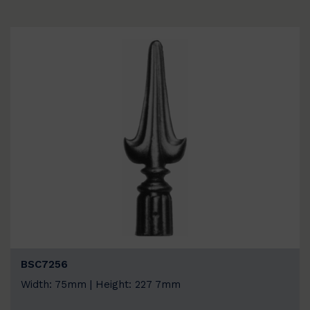
BSC7256
Width: 75mm | Height: 227 7mm