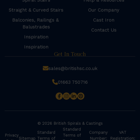
Spiral Stairs
Help & Resources
Straight & Curved Stairs
Our Company
Balconies, Railings &
Cast Iron
Balustrades
Contact Us
Inspiration
Inspiration
Get In Touch
sales@britishsc.co.uk
01663 750716
© 2026 British Spirals & Castings
Standard
Standard
Company
VAT
Privacy
Terms of
Sitemap
Terms of
Number:
Registration: