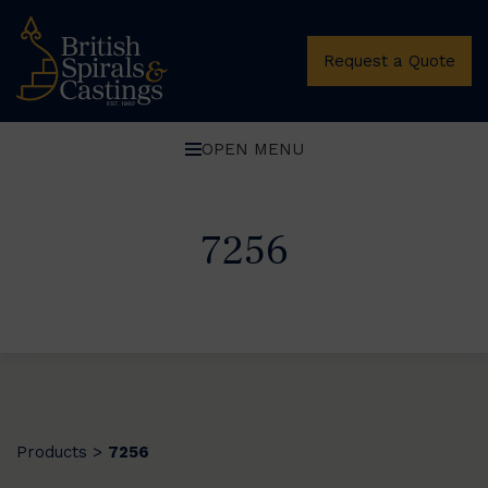
Request a Quote
OPEN MENU
7256
Products
7256
>