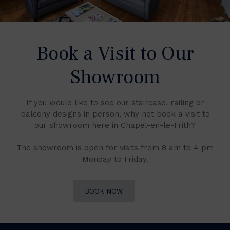
Book a Visit to Our
Showroom
If you would like to see our staircase, railing or
balcony designs in person, why not book a visit to
our showroom here in Chapel-en-le-Frith?
The showroom is open for visits from 8 am to 4 pm
Monday to Friday.
BOOK NOW