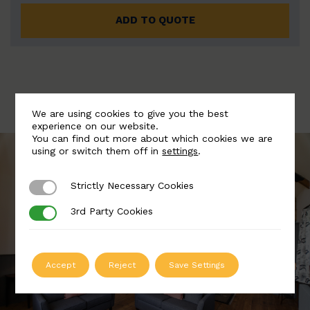
ADD TO QUOTE
We are using cookies to give you the best
experience on our website.
You can find out more about which cookies we are
using or switch them off in
settings
.
Strictly Necessary Cookies
Strictly Necessary Cookies
3rd Party Cookies
3rd Party Cookies
Accept
Reject
Save Settings