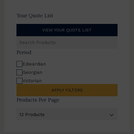
Your Quote List
VIEW YOUR QUOTE LIST
Search
Products
Period
Edwardian
Georgian
Victorian
APPLY FILTERS
Products Per Page