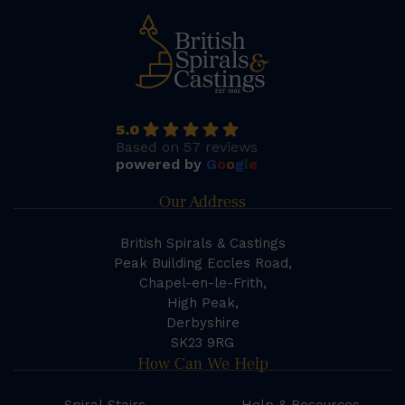
5.0
Based on 57 reviews
powered by
G
o
o
g
l
e
Our Address
British Spirals & Castings
Peak Building Eccles Road,
Chapel-en-le-Frith,
High Peak,
Derbyshire
SK23 9RG
How Can We Help