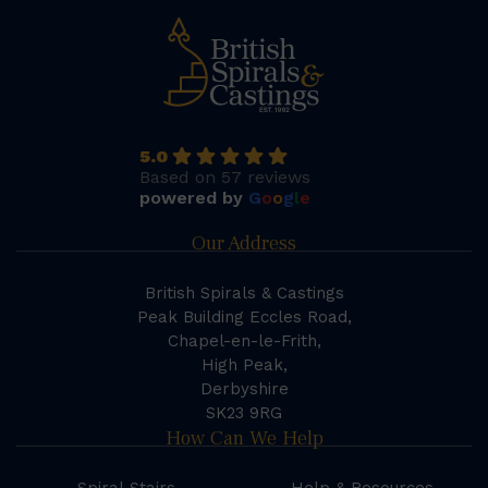
5.0
Based on 57 reviews
powered by
G
o
o
g
l
e
Our Address
British Spirals & Castings
Peak Building Eccles Road,
Chapel-en-le-Frith,
High Peak,
Derbyshire
SK23 9RG
How Can We Help