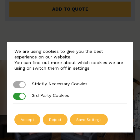
ADD TO QUOTE
We are using cookies to give you the best
experience on our website.
You can find out more about which cookies we are
using or switch them off in
settings
.
Strictly Necessary Cookies
Strictly Necessary Cookies
3rd Party Cookies
3rd Party Cookies
Accept
Reject
Save Settings