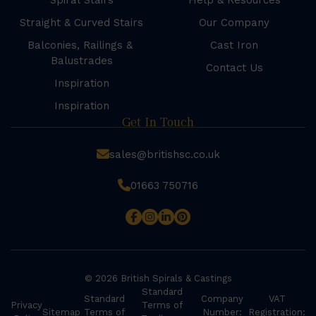
Spiral Stairs
Help & Resources
Straight & Curved Stairs
Our Company
Balconies, Railings &
Cast Iron
Balustrades
Contact Us
Inspiration
Inspiration
Get In Touch
sales@britishsc.co.uk
01663 750716
© 2026 British Spirals & Castings
Standard
Standard
Company
VAT
Privacy
Terms of
Sitemap
Terms of
Number:
Registration: