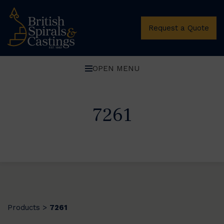
Request a Quote
OPEN MENU
7261
Products
7261
>