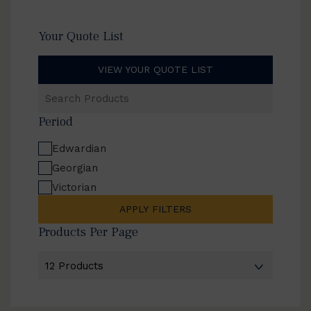
Your Quote List
VIEW YOUR QUOTE LIST
Search
Products
Period
Edwardian
Georgian
Victorian
APPLY FILTERS
Products Per Page