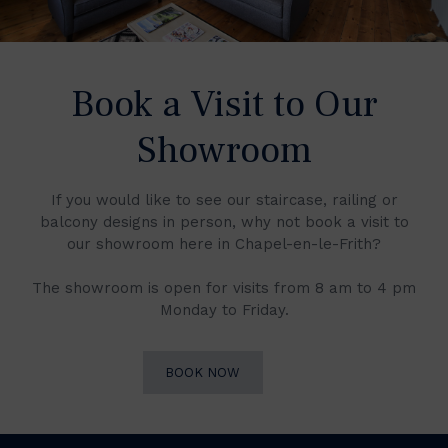
Book a Visit to Our
Showroom
If you would like to see our staircase, railing or
balcony designs in person, why not book a visit to
our showroom here in Chapel-en-le-Frith?
The showroom is open for visits from 8 am to 4 pm
Monday to Friday.
BOOK NOW