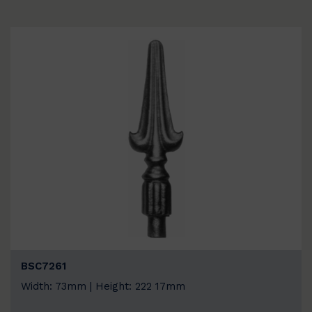
BSC7261
Width: 73mm | Height: 222 17mm