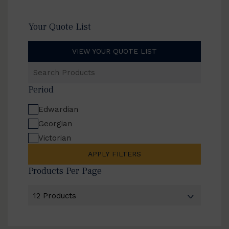
Your Quote List
VIEW YOUR QUOTE LIST
Search
Products
Period
Edwardian
Georgian
Victorian
APPLY FILTERS
Products Per Page