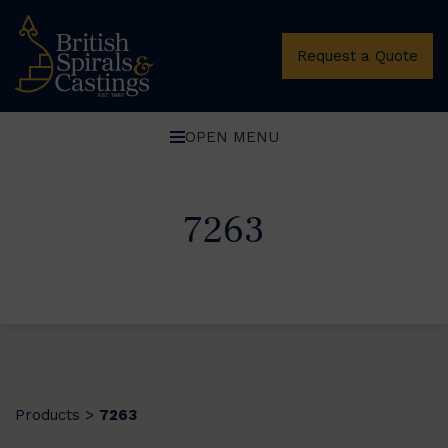
Request a Quote
OPEN MENU
7263
Products
7263
>