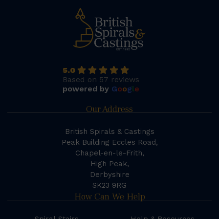
5.0
Based on 57 reviews
powered by
G
o
o
g
l
e
Our Address
British Spirals & Castings
Peak Building Eccles Road,
Chapel-en-le-Frith,
High Peak,
Derbyshire
SK23 9RG
How Can We Help