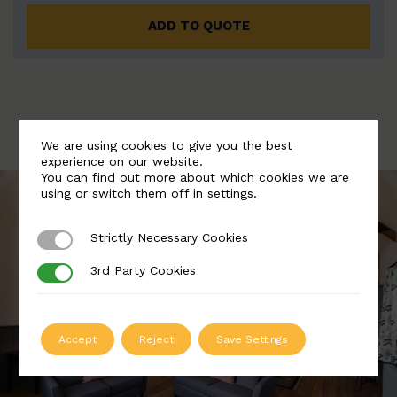
ADD TO QUOTE
We are using cookies to give you the best
experience on our website.
You can find out more about which cookies we are
using or switch them off in
settings
.
Strictly Necessary Cookies
Strictly Necessary Cookies
3rd Party Cookies
3rd Party Cookies
Accept
Reject
Save Settings