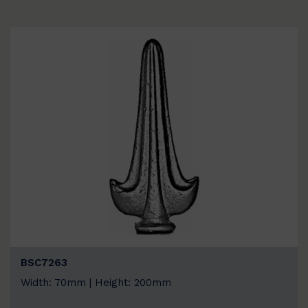
BSC7263
Width: 70mm | Height: 200mm