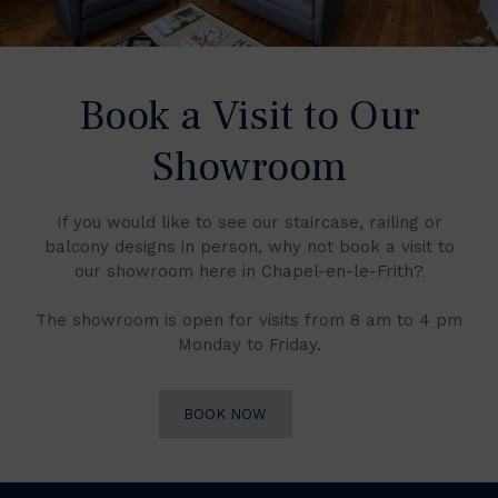
Book a Visit to Our
Showroom
If you would like to see our staircase, railing or
balcony designs in person, why not book a visit to
our showroom here in Chapel-en-le-Frith?
The showroom is open for visits from 8 am to 4 pm
Monday to Friday.
BOOK NOW