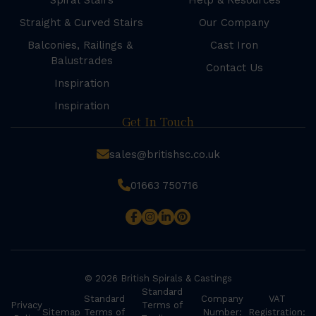
Spiral Stairs
Help & Resources
Straight & Curved Stairs
Our Company
Balconies, Railings &
Cast Iron
Balustrades
Contact Us
Inspiration
Inspiration
Get In Touch
sales@britishsc.co.uk
01663 750716
© 2026 British Spirals & Castings
Standard
Standard
Company
VAT
Privacy
Terms of
Sitemap
Terms of
Number:
Registration: