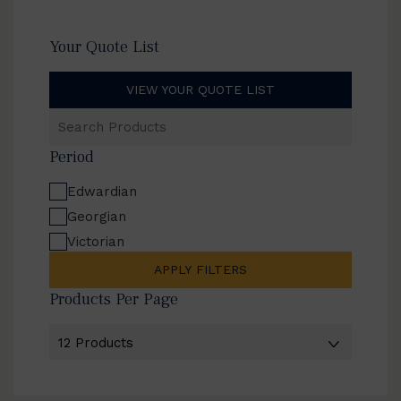
Your Quote List
VIEW YOUR QUOTE LIST
Search
Products
Period
Edwardian
Georgian
Victorian
APPLY FILTERS
Products Per Page