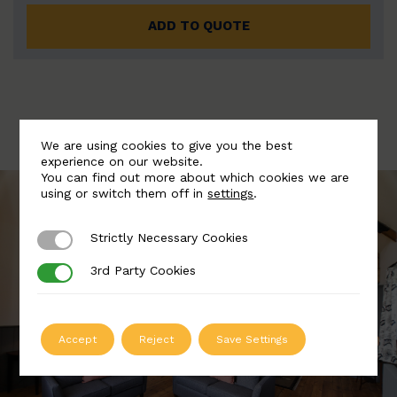
ADD TO QUOTE
We are using cookies to give you the best
experience on our website.
You can find out more about which cookies we are
using or switch them off in
settings
.
Strictly Necessary Cookies
Strictly Necessary Cookies
3rd Party Cookies
3rd Party Cookies
Accept
Reject
Save Settings