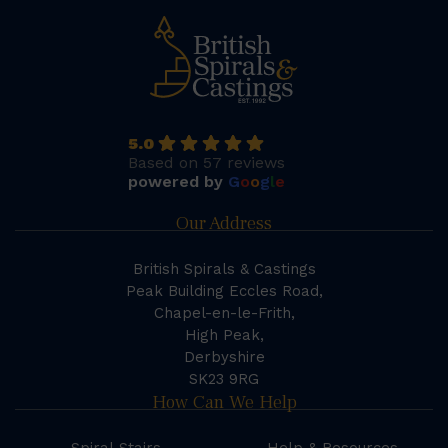
5.0
Based on 57 reviews
powered by
G
o
o
g
l
e
Our Address
British Spirals & Castings
Peak Building Eccles Road,
Chapel-en-le-Frith,
High Peak,
Derbyshire
SK23 9RG
How Can We Help