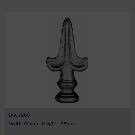
BSC7269
Width: 90mm | Height: 185mm