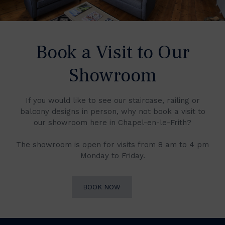
Book a Visit to Our
Showroom
If you would like to see our staircase, railing or
balcony designs in person, why not book a visit to
our showroom here in Chapel-en-le-Frith?
The showroom is open for visits from 8 am to 4 pm
Monday to Friday.
BOOK NOW