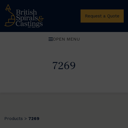
Request a Quote
OPEN MENU
7269
Products
7269
>