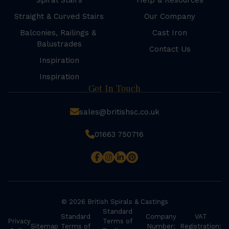
Spiral Stairs
Help & Resources
Straight & Curved Stairs
Our Company
Balconies, Railings &
Cast Iron
Balustrades
Contact Us
Inspiration
Inspiration
Get In Touch
sales@britishsc.co.uk
01663 750716
© 2026 British Spirals & Castings
Standard
Standard
Company
VAT
Privacy
Terms of
Sitemap
Terms of
Number:
Registration: