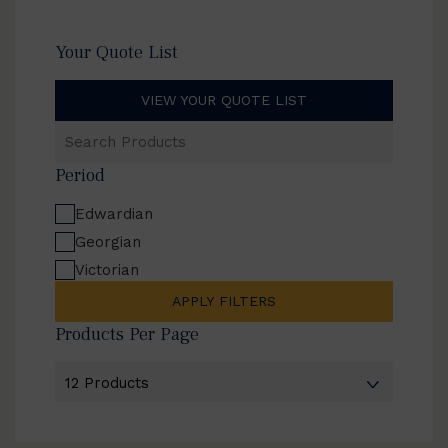
Your Quote List
VIEW YOUR QUOTE LIST
Search
Products
Period
Edwardian
Georgian
Victorian
APPLY FILTERS
Products Per Page