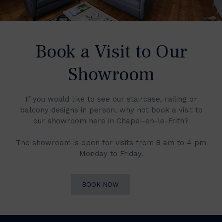
Book a Visit to Our
Showroom
If you would like to see our staircase, railing or
balcony designs in person, why not book a visit to
our showroom here in Chapel-en-le-Frith?
The showroom is open for visits from 8 am to 4 pm
Monday to Friday.
BOOK NOW