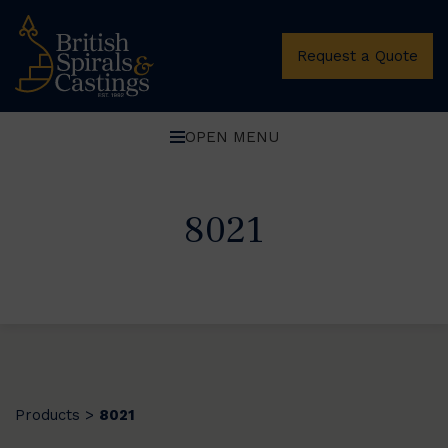
Request a Quote
OPEN MENU
8021
Products
8021
>