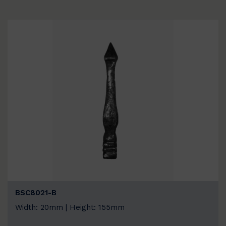
BSC8021-B
Width: 20mm | Height: 155mm