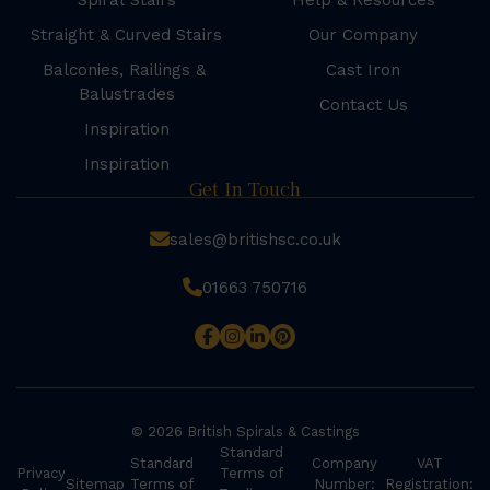
Spiral Stairs
Help & Resources
Straight & Curved Stairs
Our Company
Balconies, Railings &
Cast Iron
Balustrades
Contact Us
Inspiration
Inspiration
Get In Touch
sales@britishsc.co.uk
01663 750716
© 2026 British Spirals & Castings
Standard
Standard
Company
VAT
Privacy
Terms of
Sitemap
Terms of
Number:
Registration: