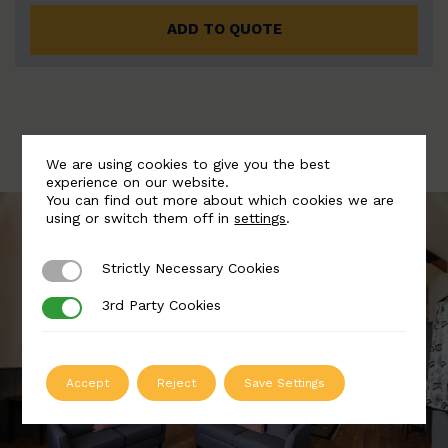
ADD TO QUOTE
We are using cookies to give you the best
experience on our website.
You can find out more about which cookies we are
using or switch them off in
settings
.
Strictly Necessary Cookies
Strictly Necessary Cookies
3rd Party Cookies
3rd Party Cookies
Accept
Reject
Save Settings