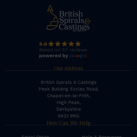
5.0
Based on 57 reviews
powered by
G
o
o
g
l
e
Our Address
British Spirals & Castings
Peak Building Eccles Road,
Chapel-en-le-Frith,
High Peak,
Derbyshire
SK23 9RG
How Can We Help